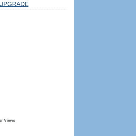
UPGRADE
er Views