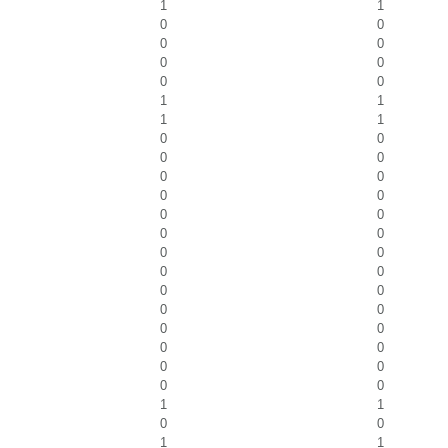
1
1
0
0
0
0
0
0
0
0
1
1
1
1
0
0
0
0
0
0
0
0
0
0
0
0
0
0
0
0
0
0
0
0
0
0
0
0
0
0
0
0
1
1
0
0
1
1