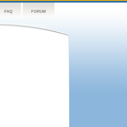
FAQ
FORUM