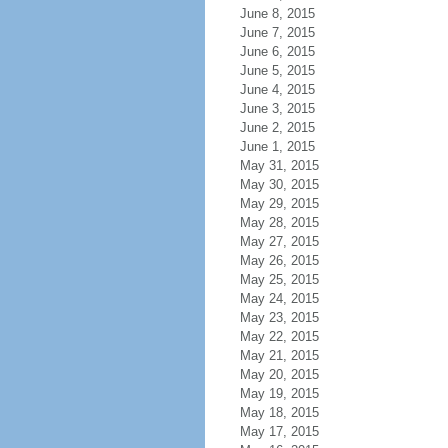
June 8, 2015
June 7, 2015
June 6, 2015
June 5, 2015
June 4, 2015
June 3, 2015
June 2, 2015
June 1, 2015
May 31, 2015
May 30, 2015
May 29, 2015
May 28, 2015
May 27, 2015
May 26, 2015
May 25, 2015
May 24, 2015
May 23, 2015
May 22, 2015
May 21, 2015
May 20, 2015
May 19, 2015
May 18, 2015
May 17, 2015