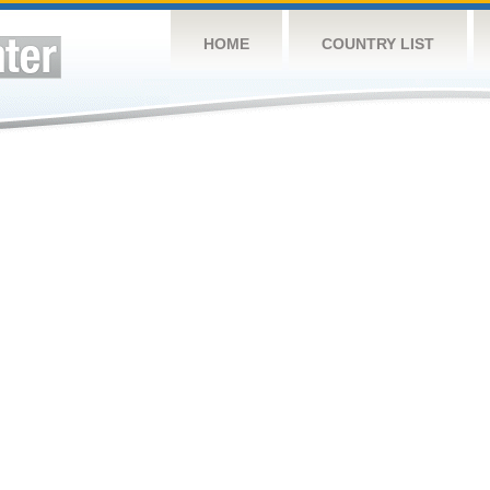
HOME
COUNTRY LIST