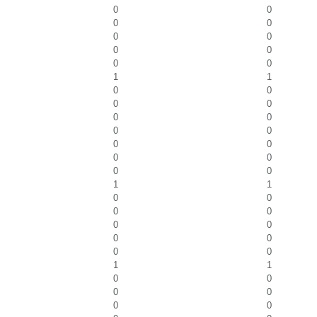
0
0
0
0
0
0
0
0
0
0
1
1
0
0
0
0
0
0
0
0
0
0
0
0
0
0
1
1
0
0
0
0
0
0
0
0
0
0
1
1
0
0
0
0
0
0