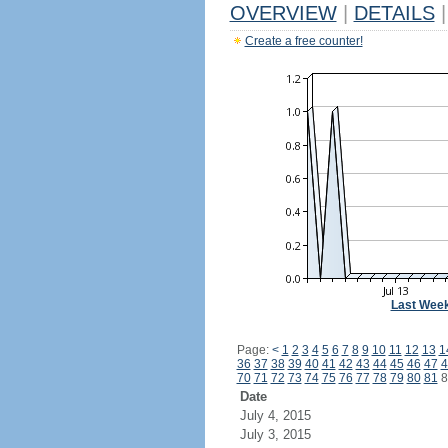
OVERVIEW
|
DETAILS
|
Create a free counter!
Last Wee
Page:
<
1
2
3
4
5
6
7
8
9
10
11
12
13
1
36
37
38
39
40
41
42
43
44
45
46
47
4
70
71
72
73
74
75
76
77
78
79
80
81
8
Date
July 4, 2015
July 3, 2015