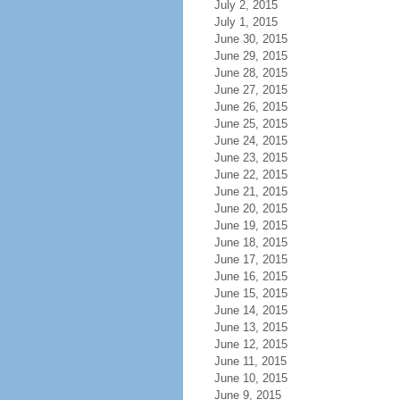
July 2, 2015
July 1, 2015
June 30, 2015
June 29, 2015
June 28, 2015
June 27, 2015
June 26, 2015
June 25, 2015
June 24, 2015
June 23, 2015
June 22, 2015
June 21, 2015
June 20, 2015
June 19, 2015
June 18, 2015
June 17, 2015
June 16, 2015
June 15, 2015
June 14, 2015
June 13, 2015
June 12, 2015
June 11, 2015
June 10, 2015
June 9, 2015