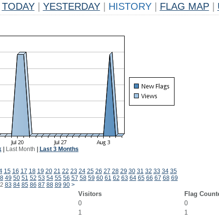
TODAY
|
YESTERDAY
|
HISTORY
|
FLAG MAP
|
k
|
Last Month
|
Last 3 Months
4
15
16
17
18
19
20
21
22
23
24
25
26
27
28
29
30
31
32
33
34
35
8
49
50
51
52
53
54
55
56
57
58
59
60
61
62
63
64
65
66
67
68
69
2
83
84
85
86
87
88
89
90
>
Visitors
Flag Count
0
0
1
1