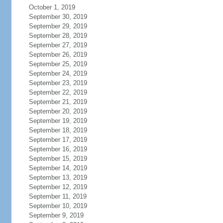
October 1, 2019
September 30, 2019
September 29, 2019
September 28, 2019
September 27, 2019
September 26, 2019
September 25, 2019
September 24, 2019
September 23, 2019
September 22, 2019
September 21, 2019
September 20, 2019
September 19, 2019
September 18, 2019
September 17, 2019
September 16, 2019
September 15, 2019
September 14, 2019
September 13, 2019
September 12, 2019
September 11, 2019
September 10, 2019
September 9, 2019