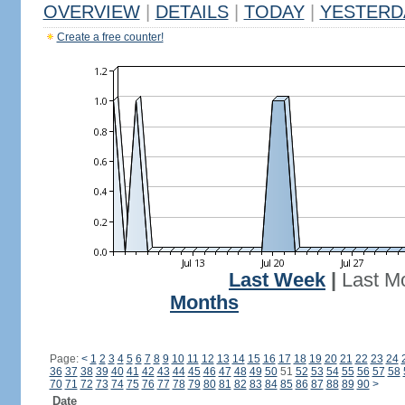
OVERVIEW
|
DETAILS
|
TODAY
|
YESTERD
Create a free counter!
Last Week
|
Last M
Months
Page:
<
1
2
3
4
5
6
7
8
9
10
11
12
13
14
15
16
17
18
19
20
21
22
23
24
36
37
38
39
40
41
42
43
44
45
46
47
48
49
50
51
52
53
54
55
56
57
58
70
71
72
73
74
75
76
77
78
79
80
81
82
83
84
85
86
87
88
89
90
>
Date