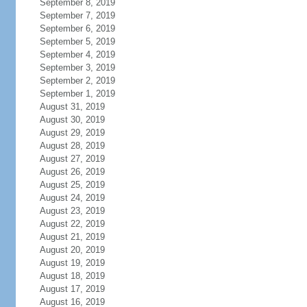
September 8, 2019
September 7, 2019
September 6, 2019
September 5, 2019
September 4, 2019
September 3, 2019
September 2, 2019
September 1, 2019
August 31, 2019
August 30, 2019
August 29, 2019
August 28, 2019
August 27, 2019
August 26, 2019
August 25, 2019
August 24, 2019
August 23, 2019
August 22, 2019
August 21, 2019
August 20, 2019
August 19, 2019
August 18, 2019
August 17, 2019
August 16, 2019