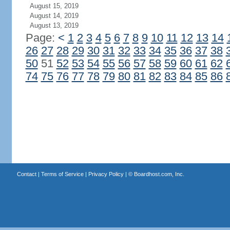
August 15, 2019
August 14, 2019
August 13, 2019
Page:
<
1
2
3
4
5
6
7
8
9
10
11
12
13
14
26
27
28
29
30
31
32
33
34
35
36
37
38
50
51
52
53
54
55
56
57
58
59
60
61
62
74
75
76
77
78
79
80
81
82
83
84
85
86
Contact
|
Terms of Service
|
Privacy Policy
| ©
Boardhost.com, Inc.