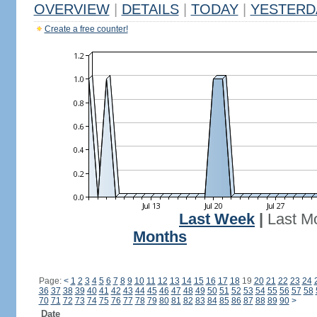
OVERVIEW
|
DETAILS
|
TODAY
|
YESTERD
Create a free counter!
Last Week
|
Last M
Months
Page:
<
1
2
3
4
5
6
7
8
9
10
11
12
13
14
15
16
17
18
19
20
21
22
23
24
36
37
38
39
40
41
42
43
44
45
46
47
48
49
50
51
52
53
54
55
56
57
58
70
71
72
73
74
75
76
77
78
79
80
81
82
83
84
85
86
87
88
89
90
>
Date