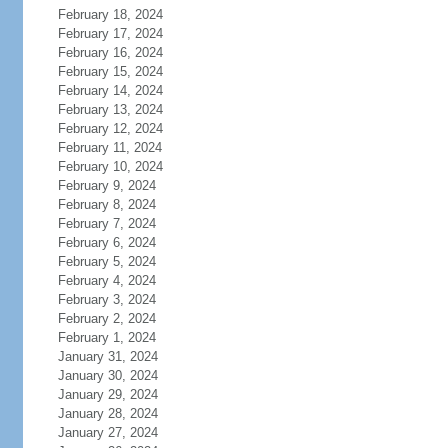
February 18, 2024
February 17, 2024
February 16, 2024
February 15, 2024
February 14, 2024
February 13, 2024
February 12, 2024
February 11, 2024
February 10, 2024
February 9, 2024
February 8, 2024
February 7, 2024
February 6, 2024
February 5, 2024
February 4, 2024
February 3, 2024
February 2, 2024
February 1, 2024
January 31, 2024
January 30, 2024
January 29, 2024
January 28, 2024
January 27, 2024