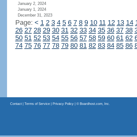
January 2, 2024
January 1, 2024
December 31, 2023
Page:
<
1
2
3
4
5
6
7
8
9
10
11
12
13
14
26
27
28
29
30
31
32
33
34
35
36
37
38
50
51
52
53
54
55
56
57
58
59
60
61
62
74
75
76
77
78
79
80
81
82
83
84
85
86
Contact
|
Terms of Service
|
Privacy Policy
| ©
Boardhost.com, Inc.