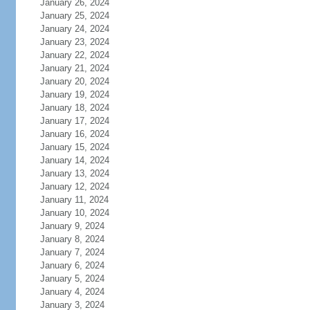
January 26, 2024
January 25, 2024
January 24, 2024
January 23, 2024
January 22, 2024
January 21, 2024
January 20, 2024
January 19, 2024
January 18, 2024
January 17, 2024
January 16, 2024
January 15, 2024
January 14, 2024
January 13, 2024
January 12, 2024
January 11, 2024
January 10, 2024
January 9, 2024
January 8, 2024
January 7, 2024
January 6, 2024
January 5, 2024
January 4, 2024
January 3, 2024