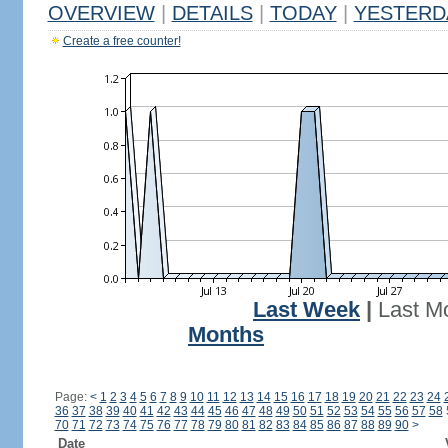
OVERVIEW
|
DETAILS
|
TODAY
|
YESTERD
Create a free counter!
Last Week
|
Last M
Months
Page:
<
1
2
3
4
5
6
7
8
9
10
11
12
13
14
15
16
17
18
19
20
21
22
23
24
36
37
38
39
40
41
42
43
44
45
46
47
48
49
50
51
52
53
54
55
56
57
58
70
71
72
73
74
75
76
77
78
79
80
81
82
83
84
85
86
87
88
89
90
>
Date