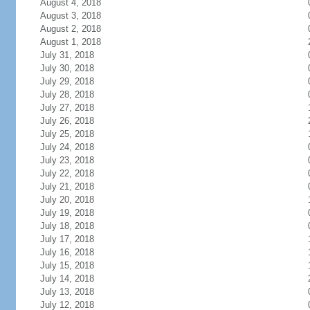
August 4, 2018
August 3, 2018
August 2, 2018
August 1, 2018
July 31, 2018
July 30, 2018
July 29, 2018
July 28, 2018
July 27, 2018
July 26, 2018
July 25, 2018
July 24, 2018
July 23, 2018
July 22, 2018
July 21, 2018
July 20, 2018
July 19, 2018
July 18, 2018
July 17, 2018
July 16, 2018
July 15, 2018
July 14, 2018
July 13, 2018
July 12, 2018