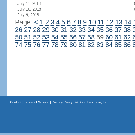
July 11, 2018
July 10, 2018
July 9, 2018
Page:
<
1
2
3
4
5
6
7
8
9
10
11
12
13
14
26
27
28
29
30
31
32
33
34
35
36
37
38
50
51
52
53
54
55
56
57
58
59
60
61
62
74
75
76
77
78
79
80
81
82
83
84
85
86
Contact
|
Terms of Service
|
Privacy Policy
| ©
Boardhost.com, Inc.