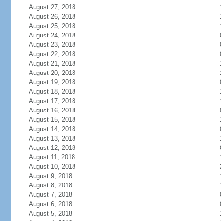
August 27, 2018
August 26, 2018
August 25, 2018
August 24, 2018
August 23, 2018
August 22, 2018
August 21, 2018
August 20, 2018
August 19, 2018
August 18, 2018
August 17, 2018
August 16, 2018
August 15, 2018
August 14, 2018
August 13, 2018
August 12, 2018
August 11, 2018
August 10, 2018
August 9, 2018
August 8, 2018
August 7, 2018
August 6, 2018
August 5, 2018