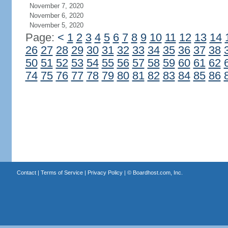
November 7, 2020
November 6, 2020
November 5, 2020
Page:
<
1
2
3
4
5
6
7
8
9
10
11
12
13
14
26
27
28
29
30
31
32
33
34
35
36
37
38
50
51
52
53
54
55
56
57
58
59
60
61
62
74
75
76
77
78
79
80
81
82
83
84
85
86
Contact
|
Terms of Service
|
Privacy Policy
| ©
Boardhost.com, Inc.