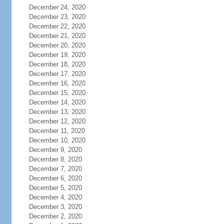
December 24, 2020
December 23, 2020
December 22, 2020
December 21, 2020
December 20, 2020
December 19, 2020
December 18, 2020
December 17, 2020
December 16, 2020
December 15, 2020
December 14, 2020
December 13, 2020
December 12, 2020
December 11, 2020
December 10, 2020
December 9, 2020
December 8, 2020
December 7, 2020
December 6, 2020
December 5, 2020
December 4, 2020
December 3, 2020
December 2, 2020