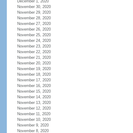
December 1, 2020
November 30, 2020
November 29, 2020
November 28, 2020
November 27, 2020
November 26, 2020
November 25, 2020
November 24, 2020
November 23, 2020
November 22, 2020
November 21, 2020
November 20, 2020
November 19, 2020
November 18, 2020
November 17, 2020
November 16, 2020
November 15, 2020
November 14, 2020
November 13, 2020
November 12, 2020
November 11, 2020
November 10, 2020
November 9, 2020
November 8, 2020