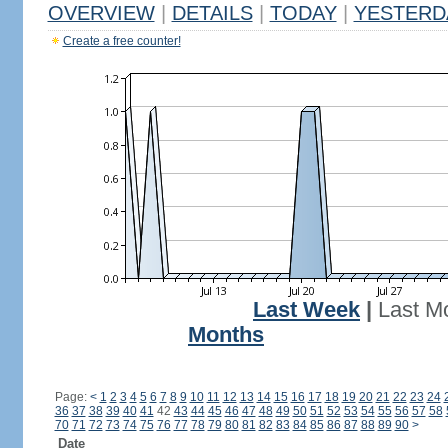
OVERVIEW
|
DETAILS
|
TODAY
|
YESTERD
Create a free counter!
Last Week
|
Last M
Months
Page:
<
1
2
3
4
5
6
7
8
9
10
11
12
13
14
15
16
17
18
19
20
21
22
23
24
36
37
38
39
40
41
42
43
44
45
46
47
48
49
50
51
52
53
54
55
56
57
58
70
71
72
73
74
75
76
77
78
79
80
81
82
83
84
85
86
87
88
89
90
>
Date