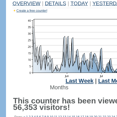
OVERVIEW
|
DETAILS
|
TODAY
|
YESTERD
Create a free counter!
Last Week
|
Last M
Months
This counter has been view
56,353 visitors!