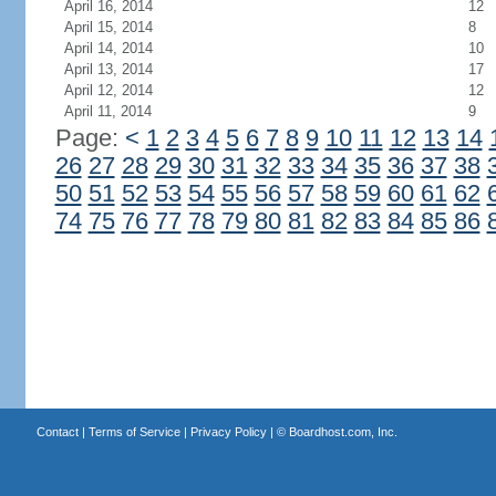
April 16, 2014
12
April 15, 2014
8
April 14, 2014
10
April 13, 2014
17
April 12, 2014
12
April 11, 2014
9
Page:
<
1
2
3
4
5
6
7
8
9
10
11
12
13
14
26
27
28
29
30
31
32
33
34
35
36
37
38
50
51
52
53
54
55
56
57
58
59
60
61
62
74
75
76
77
78
79
80
81
82
83
84
85
86
Contact
|
Terms of Service
|
Privacy Policy
| ©
Boardhost.com, Inc.