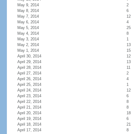
May 9, 2014
2
May 8, 2014
6
May 7, 2014
12
May 6, 2014
4
May 5, 2014
25
May 4, 2014
8
May 3, 2014
1
May 2, 2014
13
May 1, 2014
15
April 30, 2014
12
April 29, 2014
13
April 28, 2014
11
April 27, 2014
2
April 26, 2014
4
April 25, 2014
1
April 24, 2014
12
April 23, 2014
6
April 22, 2014
8
April 21, 2014
8
April 20, 2014
18
April 19, 2014
6
April 18, 2014
21
April 17, 2014
8