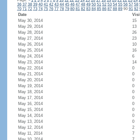
Page:
<
1
2
3
4
5
6
7
8
9
10
11
12
13
14
15
16
17
18
19
20
21
22
23
24
36
37
38
39
40
41
42
43
44
45
46
47
48
49
50
51
52
53
54
55
56
57
58
70
71
72
73
74
75
76
77
78
79
80
81
82
83
84
85
86
87
88
89
90
91
92
Date
Visi
May 30, 2014
15
May 29, 2014
13
May 28, 2014
26
May 27, 2014
23
May 26, 2014
10
May 25, 2014
16
May 24, 2014
6
May 23, 2014
14
May 22, 2014
0
May 21, 2014
0
May 20, 2014
0
May 19, 2014
0
May 18, 2014
0
May 17, 2014
0
May 16, 2014
0
May 15, 2014
0
May 14, 2014
0
May 13, 2014
0
May 12, 2014
2
May 11, 2014
7
May 10, 2014
7