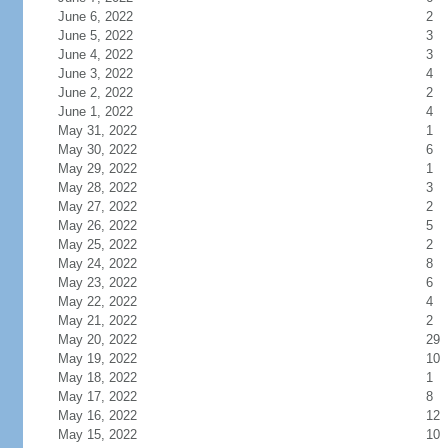
June 6, 2022
2
June 5, 2022
3
June 4, 2022
3
June 3, 2022
4
June 2, 2022
2
June 1, 2022
4
May 31, 2022
1
May 30, 2022
6
May 29, 2022
1
May 28, 2022
3
May 27, 2022
2
May 26, 2022
5
May 25, 2022
2
May 24, 2022
8
May 23, 2022
6
May 22, 2022
4
May 21, 2022
2
May 20, 2022
29
May 19, 2022
10
May 18, 2022
1
May 17, 2022
8
May 16, 2022
12
May 15, 2022
10