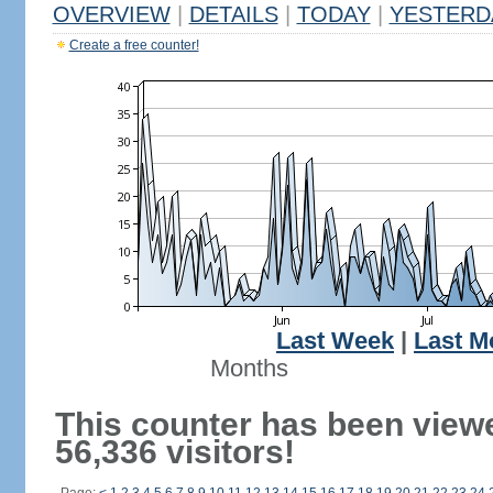
OVERVIEW
|
DETAILS
|
TODAY
|
YESTERD
Create a free counter!
Last Week
|
Last M
Months
This counter has been view
56,336 visitors!