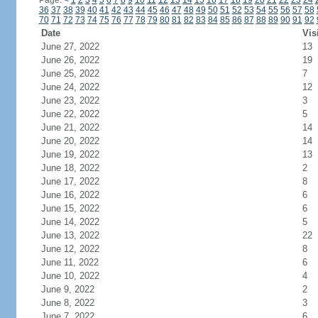
Page:
<
1
2
3
4
5
6
7
8
9
10
11
12
13
14
15
16
17
18
19
20
21
22
23
24
36
37
38
39
40
41
42
43
44
45
46
47
48
49
50
51
52
53
54
55
56
57
58
70
71
72
73
74
75
76
77
78
79
80
81
82
83
84
85
86
87
88
89
90
91
92
Date
Vis
June 27, 2022
13
June 26, 2022
19
June 25, 2022
7
June 24, 2022
12
June 23, 2022
3
June 22, 2022
5
June 21, 2022
14
June 20, 2022
14
June 19, 2022
13
June 18, 2022
2
June 17, 2022
8
June 16, 2022
6
June 15, 2022
6
June 14, 2022
5
June 13, 2022
22
June 12, 2022
8
June 11, 2022
6
June 10, 2022
4
June 9, 2022
2
June 8, 2022
3
June 7, 2022
6