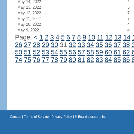
May 14, 2022
4
May 13, 2022
5
May 12, 2022
7
May 11, 2022
7
May 10, 2022
4
May 9, 2022
4
Page:
<
1
2
3
4
5
6
7
8
9
10
11
12
13
14
26
27
28
29
30
31
32
33
34
35
36
37
38
50
51
52
53
54
55
56
57
58
59
60
61
62
74
75
76
77
78
79
80
81
82
83
84
85
86
Contact
|
Terms of Service
|
Privacy Policy
| ©
Boardhost.com, Inc.