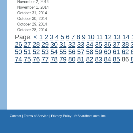
November 2, 2014
November 1, 2014
October 31, 2014
October 30, 2014
October 29, 2014
October 28, 2014
Page:
<
1
2
3
4
5
6
7
8
9
10
11
12
13
14
26
27
28
29
30
31
32
33
34
35
36
37
38
50
51
52
53
54
55
56
57
58
59
60
61
62
74
75
76
77
78
79
80
81
82
83
84
85
86
Contact
|
Terms of Service
|
Privacy Policy
| ©
Boardhost.com, Inc.