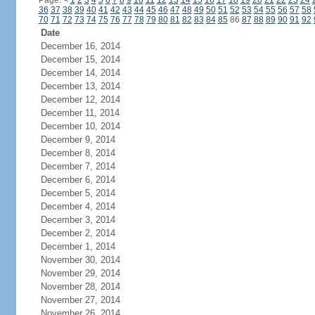
Page:
<
1
2
3
4
5
6
7
8
9
10
11
12
13
14
15
16
17
18
19
20
21
22
23
24
36
37
38
39
40
41
42
43
44
45
46
47
48
49
50
51
52
53
54
55
56
57
58
70
71
72
73
74
75
76
77
78
79
80
81
82
83
84
85
86
87
88
89
90
91
92
Date
December 16, 2014
December 15, 2014
December 14, 2014
December 13, 2014
December 12, 2014
December 11, 2014
December 10, 2014
December 9, 2014
December 8, 2014
December 7, 2014
December 6, 2014
December 5, 2014
December 4, 2014
December 3, 2014
December 2, 2014
December 1, 2014
November 30, 2014
November 29, 2014
November 28, 2014
November 27, 2014
November 26, 2014