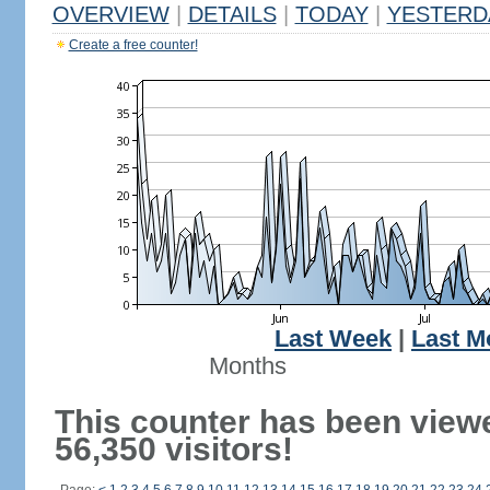
OVERVIEW
|
DETAILS
|
TODAY
|
YESTERD
Create a free counter!
Last Week
|
Last M
Months
This counter has been view
56,350 visitors!