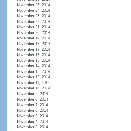
November 25, 2014
November 24, 2014
November 23, 2014
November 22, 2014
November 21, 2014
November 20, 2014
November 19, 2014
November 18, 2014
November 17, 2014
November 16, 2014
November 15, 2014
November 14, 2014
November 13, 2014
November 12, 2014
November 11, 2014
November 10, 2014
November 9, 2014
November 8, 2014
November 7, 2014
November 6, 2014
November 5, 2014
November 4, 2014
November 3, 2014