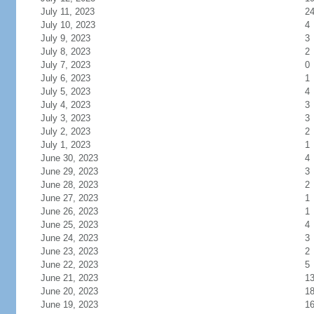
July 11, 2023
2
July 10, 2023
4
July 9, 2023
3
July 8, 2023
2
July 7, 2023
0
July 6, 2023
1
July 5, 2023
4
July 4, 2023
3
July 3, 2023
3
July 2, 2023
2
July 1, 2023
1
June 30, 2023
4
June 29, 2023
3
June 28, 2023
2
June 27, 2023
1
June 26, 2023
1
June 25, 2023
4
June 24, 2023
3
June 23, 2023
2
June 22, 2023
5
June 21, 2023
1
June 20, 2023
1
June 19, 2023
1