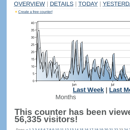
OVERVIEW
|
DETAILS
|
TODAY
|
YESTERD
Create a free counter!
Last Week
|
Last M
Months
This counter has been view
56,335 visitors!