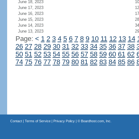
June 18, 2023
1
June 17, 2023
1
June 16, 2023
1
June 15, 2023
2
June 14, 2023
3
June 13, 2023
2
Page:
<
1
2
3
4
5
6
7
8
9
10
11
12
13
14
26
27
28
29
30
31
32
33
34
35
36
37
38
50
51
52
53
54
55
56
57
58
59
60
61
62
74
75
76
77
78
79
80
81
82
83
84
85
86
Contact
|
Terms of Service
|
Privacy Policy
| ©
Boardhost.com, Inc.