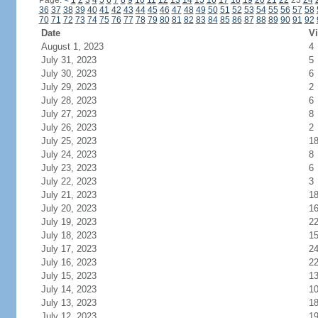
Page:
<
1
2
3
4
5
6
7
8
9
10
11
12
13
14
15
16
17
18
19
20
21
22
23
24
36
37
38
39
40
41
42
43
44
45
46
47
48
49
50
51
52
53
54
55
56
57
58
70
71
72
73
74
75
76
77
78
79
80
81
82
83
84
85
86
87
88
89
90
91
92
Date
Vi
August 1, 2023
4
July 31, 2023
5
July 30, 2023
6
July 29, 2023
2
July 28, 2023
6
July 27, 2023
8
July 26, 2023
2
July 25, 2023
1
July 24, 2023
8
July 23, 2023
6
July 22, 2023
3
July 21, 2023
1
July 20, 2023
1
July 19, 2023
2
July 18, 2023
1
July 17, 2023
2
July 16, 2023
2
July 15, 2023
1
July 14, 2023
1
July 13, 2023
1
July 12, 2023
1