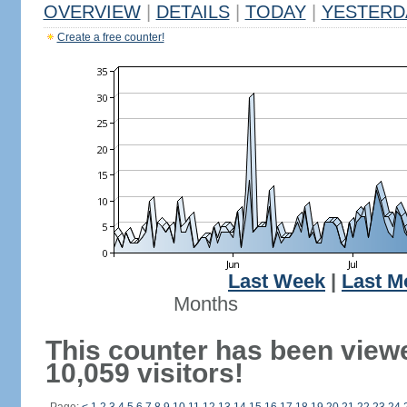
OVERVIEW
|
DETAILS
|
TODAY
|
YESTERD
Create a free counter!
Last Week
|
Last M
Months
This counter has been view
10,059 visitors!