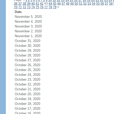
Page:
<
1
2
3
4
5
6
7
8
9
10
11
12
13
14
15
16
17
18
19
20
21
22
23
24
36
37
38
39
40
41
42
43
44
45
46
47
48
49
50
51
52
53
54
55
56
57
58
70
71
72
73
74
75
76
77
78
79
>
Date
November 5, 2020
November 4, 2020
November 3, 2020
November 2, 2020
November 1, 2020
October 31, 2020
October 30, 2020
October 29, 2020
October 28, 2020
October 27, 2020
October 26, 2020
October 25, 2020
October 24, 2020
October 23, 2020
October 22, 2020
October 21, 2020
October 20, 2020
October 19, 2020
October 18, 2020
October 17, 2020
October 16, 2020