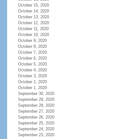
October 15, 2020
October 14, 2020
October 13, 2020
October 12, 2020
October 11, 2020
October 10, 2020
October 9, 2020
October 8, 2020
October 7, 2020
October 6, 2020
October 5, 2020
October 4, 2020
October 3, 2020
October 2, 2020
October 1, 2020
September 30, 2020
September 29, 2020
September 28, 2020
September 27, 2020
September 26, 2020
September 25, 2020
September 24, 2020
September 23, 2020