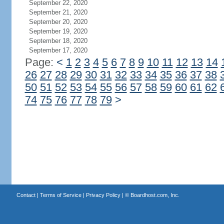
September 22, 2020
September 21, 2020
September 20, 2020
September 19, 2020
September 18, 2020
September 17, 2020
Page:
<
1
2
3
4
5
6
7
8
9
10
11
12
13
14
26
27
28
29
30
31
32
33
34
35
36
37
38
50
51
52
53
54
55
56
57
58
59
60
61
62
74
75
76
77
78
79
>
Contact
|
Terms of Service
|
Privacy Policy
| ©
Boardhost.com, Inc.