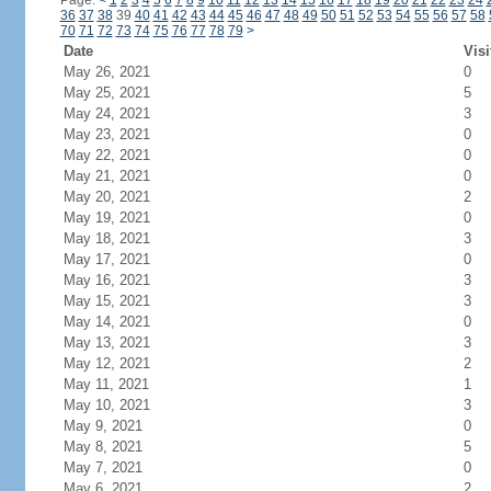
Page:
<
1
2
3
4
5
6
7
8
9
10
11
12
13
14
15
16
17
18
19
20
21
22
23
24
36
37
38
39
40
41
42
43
44
45
46
47
48
49
50
51
52
53
54
55
56
57
58
70
71
72
73
74
75
76
77
78
79
>
Date
Visi
May 26, 2021
0
May 25, 2021
5
May 24, 2021
3
May 23, 2021
0
May 22, 2021
0
May 21, 2021
0
May 20, 2021
2
May 19, 2021
0
May 18, 2021
3
May 17, 2021
0
May 16, 2021
3
May 15, 2021
3
May 14, 2021
0
May 13, 2021
3
May 12, 2021
2
May 11, 2021
1
May 10, 2021
3
May 9, 2021
0
May 8, 2021
5
May 7, 2021
0
May 6, 2021
2