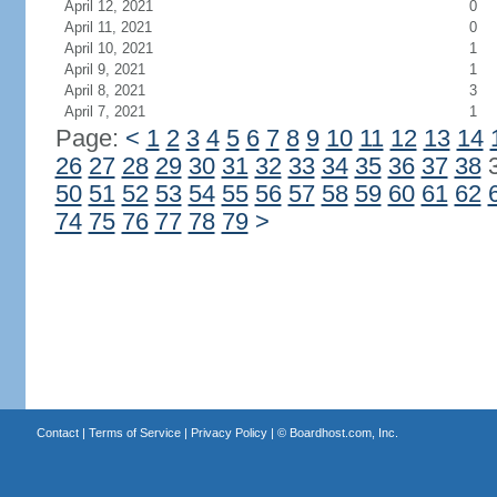
April 12, 2021
0
April 11, 2021
0
April 10, 2021
1
April 9, 2021
1
April 8, 2021
3
April 7, 2021
1
Page:
<
1
2
3
4
5
6
7
8
9
10
11
12
13
14
26
27
28
29
30
31
32
33
34
35
36
37
38
50
51
52
53
54
55
56
57
58
59
60
61
62
74
75
76
77
78
79
>
Contact
|
Terms of Service
|
Privacy Policy
| ©
Boardhost.com, Inc.