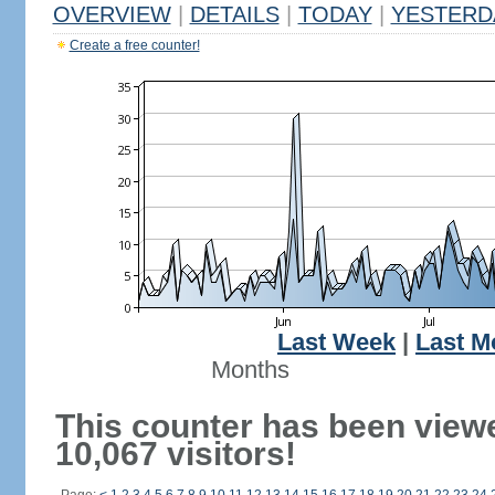
OVERVIEW
|
DETAILS
|
TODAY
|
YESTERD
Create a free counter!
Last Week
|
Last M
Months
This counter has been view
10,067 visitors!