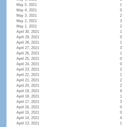
May 5, 2021
1
May 4, 2021
0
May 3, 2021
2
May 2, 2021
3
May 1, 2021
2
April 30, 2021
1
April 29, 2021
0
April 28, 2021
1
April 27, 2021
3
April 26, 2021
1
April 25, 2021
0
April 24, 2021
0
April 23, 2021
2
April 22, 2021
1
April 21, 2021
2
April 20, 2021
2
April 19, 2021
9
April 18, 2021
1
April 17, 2021
3
April 16, 2021
0
April 15, 2021
0
April 14, 2021
4
April 13, 2021
1