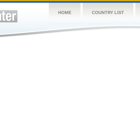
HOME
COUNTRY LIST