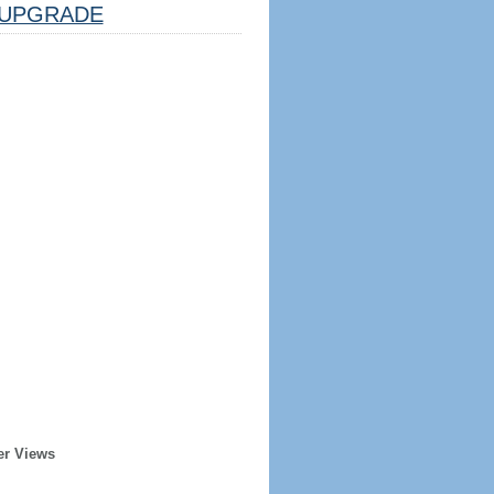
UPGRADE
er Views