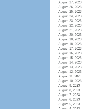
August 27, 2023
August 26, 2023
August 25, 2023
August 24, 2023
August 23, 2023
August 22, 2023
August 21, 2023
August 20, 2023
August 19, 2023
August 18, 2023
August 17, 2023
August 16, 2023
August 15, 2023
August 14, 2023
August 13, 2023
August 12, 2023
August 11, 2023
August 10, 2023
August 9, 2023
August 8, 2023
August 7, 2023
August 6, 2023
August 5, 2023
August 4, 2023