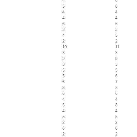
4
6
5
8
4
4
4
4
6
6
3
3
4
5
2
2
10
11
3
3
9
9
3
3
5
5
5
6
6
7
3
3
6
6
4
4
6
8
4
4
5
5
2
2
6
6
2
2