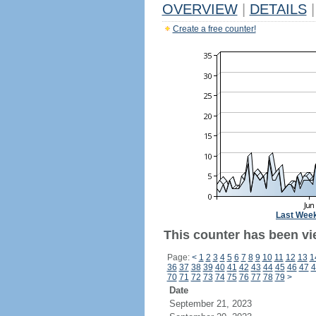
OVERVIEW
|
DETAILS
|
Create a free counter!
Last Wee
This counter has been vi
Page:
<
1
2
3
4
5
6
7
8
9
10
11
12
13
1
36
37
38
39
40
41
42
43
44
45
46
47
4
70
71
72
73
74
75
76
77
78
79
>
Date
September 21, 2023