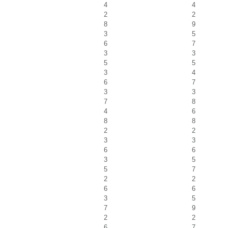
4
4
2
2
8
9
3
5
6
7
3
3
5
5
3
4
6
7
3
3
7
8
4
6
8
8
2
2
3
3
6
6
3
5
5
7
2
2
6
6
3
5
7
9
2
2
6
7