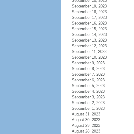
September 20, 2023
September 19, 2023
September 18, 2023
September 17, 2023
September 16, 2023
September 15, 2023
September 14, 2023
September 13, 2023
September 12, 2023
September 11, 2023
September 10, 2023
September 9, 2023
September 8, 2023
September 7, 2023
September 6, 2023
September 5, 2023
September 4, 2023
September 3, 2023
September 2, 2023
September 1, 2023
August 31, 2023
August 30, 2023
August 29, 2023
August 28, 2023