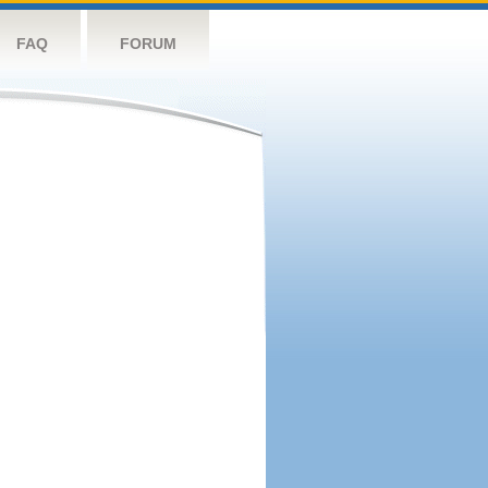
FAQ
FORUM