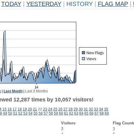
TODAY
|
YESTERDAY
|
HISTORY
|
FLAG MAP
|
k
|
Last Month
|
Last 3 Months
ewed 12,287 times by 10,057 visitors!
4
15
16
17
18
19
20
21
22
23
24
25
26
27
28
29
30
31
32
33
34
35
8
49
50
51
52
53
54
55
56
57
58
59
60
61
62
63
64
65
66
67
68
69
Visitors
Flag Count
3
3