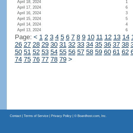
April 18, 2024
1
April 17, 2024
6
April 16, 2024
3
April 15, 2024
5
April 14, 2024
4
April 13, 2024
6
Page:
<
1
2
3
4
5
6
7
8
9
10
11
12
13
14
26
27
28
29
30
31
32
33
34
35
36
37
38
50
51
52
53
54
55
56
57
58
59
60
61
62
74
75
76
77
78
79
>
Contact
|
Terms of Service
|
Privacy Policy
| ©
Boardhost.com, Inc.