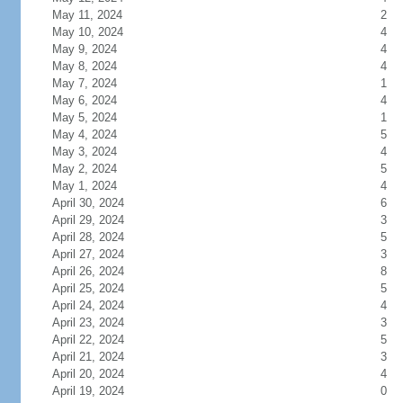
May 11, 2024
2
May 10, 2024
4
May 9, 2024
4
May 8, 2024
4
May 7, 2024
1
May 6, 2024
4
May 5, 2024
1
May 4, 2024
5
May 3, 2024
4
May 2, 2024
5
May 1, 2024
4
April 30, 2024
6
April 29, 2024
3
April 28, 2024
5
April 27, 2024
3
April 26, 2024
8
April 25, 2024
5
April 24, 2024
4
April 23, 2024
3
April 22, 2024
5
April 21, 2024
3
April 20, 2024
4
April 19, 2024
0