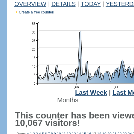
OVERVIEW
|
DETAILS
|
TODAY
|
YESTERD
Create a free counter!
Last Week
|
Last M
Months
This counter has been view
10,067 visitors!