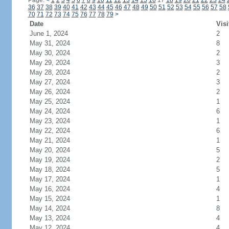
Page:
<
1
2
3
4
5
6
7
8
9
10
11
12
13
14
15
16
17
18
19
20
21
22
23
24
36
37
38
39
40
41
42
43
44
45
46
47
48
49
50
51
52
53
54
55
56
57
58
70
71
72
73
74
75
76
77
78
79
>
Date
Visi
June 1, 2024
2
May 31, 2024
8
May 30, 2024
2
May 29, 2024
3
May 28, 2024
2
May 27, 2024
3
May 26, 2024
2
May 25, 2024
1
May 24, 2024
6
May 23, 2024
1
May 22, 2024
6
May 21, 2024
1
May 20, 2024
5
May 19, 2024
2
May 18, 2024
5
May 17, 2024
1
May 16, 2024
4
May 15, 2024
1
May 14, 2024
8
May 13, 2024
4
May 12, 2024
4