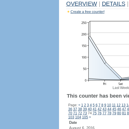
OVERVIEW
|
DETAILS
|
Create a free counter!
Last Week
This counter has been vi
Page:
<
1
2
3
4
5
6
7
8
9
10
11
12
13
1
36
37
38
39
40
41
42
43
44
45
46
47
4
70
71
72
73
74
75
76
77
78
79
80
81
8
103
104
105
>
Date
August 6, 2016