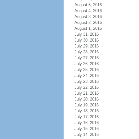
August 5, 2016
August 4, 2016
August 3, 2016
August 2, 2016
August 1, 2016
July 31, 2016
July 30, 2016
July 29, 2016
July 28, 2016
July 27, 2016
July 26, 2016
July 25, 2016
July 24, 2016
July 23, 2016
July 22, 2016
July 21, 2016
July 20, 2016
July 19, 2016
July 18, 2016
July 17, 2016
July 16, 2016
July 15, 2016
July 14, 2016