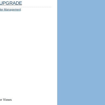
UPGRADE
ter Management
er Views