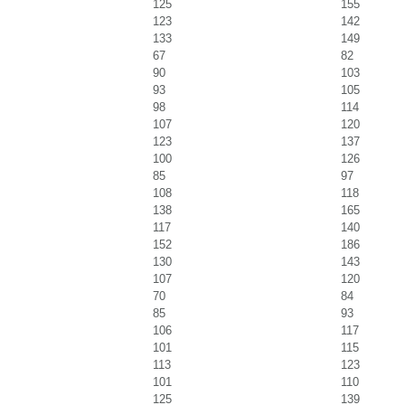
125
155
123
142
133
149
67
82
90
103
93
105
98
114
107
120
123
137
100
126
85
97
108
118
138
165
117
140
152
186
130
143
107
120
70
84
85
93
106
117
101
115
113
123
101
110
125
139