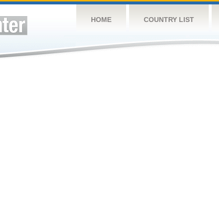
HOME
COUNTRY LIST