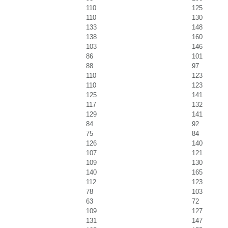
110
125
110
130
133
148
138
160
103
146
86
101
88
97
110
123
110
123
125
141
117
132
129
141
84
92
75
84
126
140
107
121
109
130
140
165
112
123
78
103
63
72
109
127
131
147