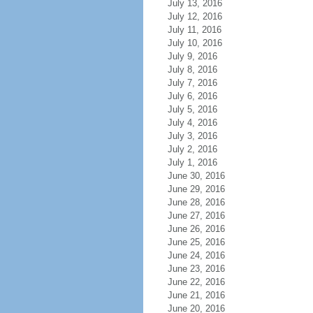
July 13, 2016
July 12, 2016
July 11, 2016
July 10, 2016
July 9, 2016
July 8, 2016
July 7, 2016
July 6, 2016
July 5, 2016
July 4, 2016
July 3, 2016
July 2, 2016
July 1, 2016
June 30, 2016
June 29, 2016
June 28, 2016
June 27, 2016
June 26, 2016
June 25, 2016
June 24, 2016
June 23, 2016
June 22, 2016
June 21, 2016
June 20, 2016