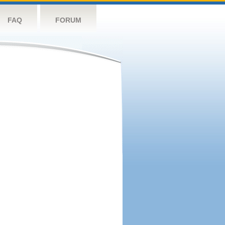
FAQ
FORUM