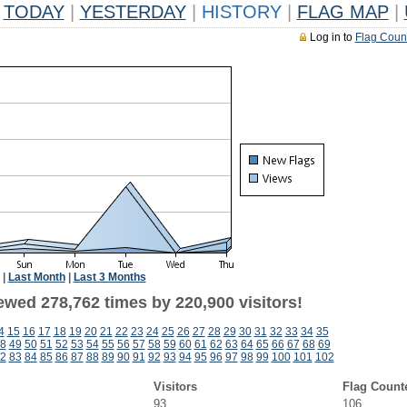
TODAY
|
YESTERDAY
|
HISTORY
|
FLAG MAP
|
Log in to
Flag Coun
|
Last Month
|
Last 3 Months
ewed 278,762 times by 220,900 visitors!
4
15
16
17
18
19
20
21
22
23
24
25
26
27
28
29
30
31
32
33
34
35
8
49
50
51
52
53
54
55
56
57
58
59
60
61
62
63
64
65
66
67
68
69
2
83
84
85
86
87
88
89
90
91
92
93
94
95
96
97
98
99
100
101
102
Visitors
Flag Count
93
106