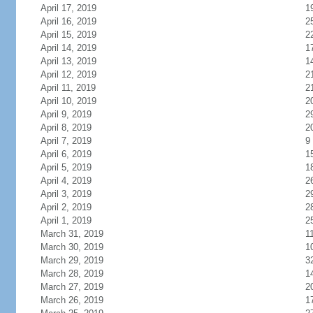
April 17, 2019
1
April 16, 2019
2
April 15, 2019
2
April 14, 2019
1
April 13, 2019
1
April 12, 2019
2
April 11, 2019
2
April 10, 2019
2
April 9, 2019
2
April 8, 2019
2
April 7, 2019
9
April 6, 2019
1
April 5, 2019
1
April 4, 2019
2
April 3, 2019
2
April 2, 2019
2
April 1, 2019
2
March 31, 2019
1
March 30, 2019
1
March 29, 2019
3
March 28, 2019
1
March 27, 2019
2
March 26, 2019
1