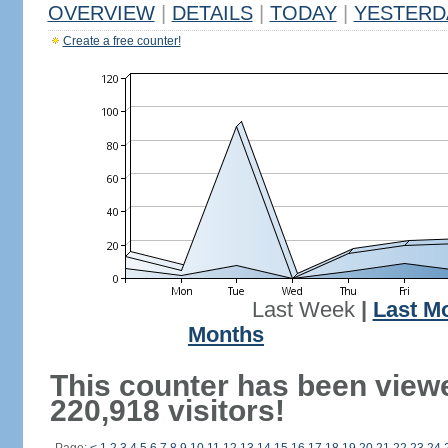
OVERVIEW
|
DETAILS
|
TODAY
|
YESTERD
Create a free counter!
Last Week
|
Last M
Months
This counter has been view
220,918 visitors!