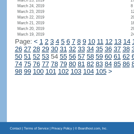
March 25, 2019
2
March 24, 2019
8
March 23, 2019
1
March 22, 2019
2
March 21, 2019
1
March 20, 2019
2
March 19, 2019
2
Page:
<
1
2
3
4
5
6
7
8
9
10
11
12
13
14
26
27
28
29
30
31
32
33
34
35
36
37
38
50
51
52
53
54
55
56
57
58
59
60
61
62
74
75
76
77
78
79
80
81
82
83
84
85
86
98
99
100
101
102
103
104
105
>
Contact
|
Terms of Service
|
Privacy Policy
| ©
Boardhost.com, Inc.