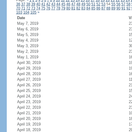
Page:
<
1
2
3
4
5
6
7
8
9
10
11
12
13
14
15
16
17
18
19
20
21
22
23
24
36
37
38
39
40
41
42
43
44
45
46
47
48
49
50
51
52
53
54
55
56
57
58
70
71
72
73
74
75
76
77
78
79
80
81
82
83
84
85
86
87
88
89
90
91
92
103
104
105
>
Date
V
May 7, 2019
2
May 6, 2019
2
May 5, 2019
1
May 4, 2019
1
May 3, 2019
3
May 2, 2019
2
May 1, 2019
1
April 30, 2019
1
April 29, 2019
1
April 28, 2019
1
April 27, 2019
1
April 26, 2019
2
April 25, 2019
1
April 24, 2019
2
April 23, 2019
2
April 22, 2019
2
April 21, 2019
1
April 20, 2019
1
April 19, 2019
1
April 18, 2019
2