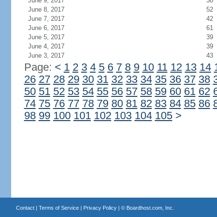
June 9, 2017
38
June 8, 2017
52
June 7, 2017
42
June 6, 2017
61
June 5, 2017
39
June 4, 2017
39
June 3, 2017
43
Page:
<
1
2
3
4
5
6
7
8
9
10
11
12
13
14
26
27
28
29
30
31
32
33
34
35
36
37
38
50
51
52
53
54
55
56
57
58
59
60
61
62
74
75
76
77
78
79
80
81
82
83
84
85
86
98
99
100
101
102
103
104
105
>
Contact
|
Terms of Service
|
Privacy Policy
| ©
Boardhost.com, Inc.