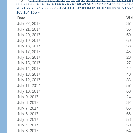
Page:
<
1
2
3
4
5
6
7
8
9
10
11
12
13
14
15
16
17
18
19
20
21
22
23
24
36
37
38
39
40
41
42
43
44
45
46
47
48
49
50
51
52
53
54
55
56
57
58
70
71
72
73
74
75
76
77
78
79
80
81
82
83
84
85
86
87
88
89
90
91
92
103
104
105
>
Date
Vis
July 22, 2017
37
July 21, 2017
55
July 20, 2017
50
July 19, 2017
60
July 18, 2017
58
July 17, 2017
45
July 16, 2017
29
July 15, 2017
27
July 14, 2017
42
July 13, 2017
40
July 12, 2017
36
July 11, 2017
57
July 10, 2017
60
July 9, 2017
24
July 8, 2017
32
July 7, 2017
65
July 6, 2017
63
July 5, 2017
58
July 4, 2017
50
July 3, 2017
54