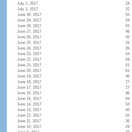
July 2, 2017
28
July 1, 2017
32
June 30, 2017
55
June 29, 2017
54
June 28, 2017
55
June 27, 2017
46
June 26, 2017
45
June 25, 2017
25
June 24, 2017
36
June 23, 2017
54
June 22, 2017
59
June 21, 2017
51
June 20, 2017
61
June 19, 2017
46
June 18, 2017
27
June 17, 2017
27
June 16, 2017
46
June 15, 2017
44
June 14, 2017
53
June 13, 2017
50
June 12, 2017
55
June 11, 2017
35
June 10, 2017
29