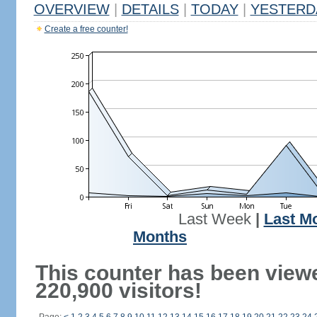
OVERVIEW
|
DETAILS
|
TODAY
|
YESTERD
Create a free counter!
Last Week
|
Last M
Months
This counter has been view
220,900 visitors!