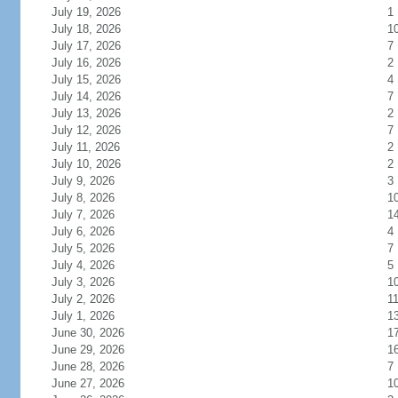
July 19, 2026
1
July 18, 2026
1
July 17, 2026
7
July 16, 2026
2
July 15, 2026
4
July 14, 2026
7
July 13, 2026
2
July 12, 2026
7
July 11, 2026
2
July 10, 2026
2
July 9, 2026
3
July 8, 2026
1
July 7, 2026
1
July 6, 2026
4
July 5, 2026
7
July 4, 2026
5
July 3, 2026
1
July 2, 2026
1
July 1, 2026
1
June 30, 2026
1
June 29, 2026
1
June 28, 2026
7
June 27, 2026
1