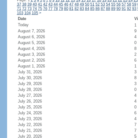
Page: 1
2
3
4
5
6
7
8
9
10
11
12
13
14
15
16
17
18
19
20
21
22
23
24
25
37
38
39
40
41
42
43
44
45
46
47
48
49
50
51
52
53
54
55
56
57
58
59
71
72
73
74
75
76
77
78
79
80
81
82
83
84
85
86
87
88
89
90
91
92
93
103
104
105
>
Date
Vi
Today
1
August 7, 2026
9
August 6, 2026
4
August 5, 2026
0
August 4, 2026
8
August 3, 2026
2
August 2, 2026
6
August 1, 2026
1
July 31, 2026
3
July 30, 2026
8
July 29, 2026
3
July 28, 2026
0
July 27, 2026
4
July 26, 2026
4
July 25, 2026
0
July 24, 2026
6
July 23, 2026
4
July 22, 2026
7
July 21, 2026
7
July 20, 2026
5