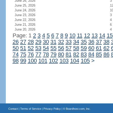
June 26, 2026
3
June 25, 2026
1
June 24, 2026
1
June 23, 2026
3
June 22, 2026
4
June 21, 2026
6
June 20, 2026
4
Page: 1
2
3
4
5
6
7
8
9
10
11
12
13
14
15
26
27
28
29
30
31
32
33
34
35
36
37
38
50
51
52
53
54
55
56
57
58
59
60
61
62
74
75
76
77
78
79
80
81
82
83
84
85
86
98
99
100
101
102
103
104
105
>
Contact
|
Terms of Service
|
Privacy Policy
| ©
Boardhost.com, Inc.