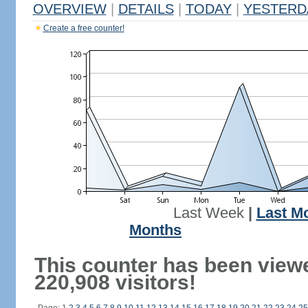
OVERVIEW
|
DETAILS
|
TODAY
|
YESTERD
Create a free counter!
Last Week
|
Last M
Months
This counter has been view
220,908 visitors!