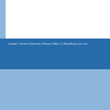
Contact
|
Terms of Service
|
Privacy Policy
| ©
Boardhost.com, Inc.