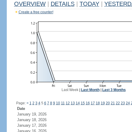
OVERVIEW
|
DETAILS
|
TODAY
|
YESTERD
Create a free counter!
Last Week
|
Last Month
|
Last 3 Months
Page:
<
1
2
3
4
5
6
7
8
9
10
11
12
13
14
15
16
17
18
19
20
21
22
23
24
Date
January 19, 2026
January 18, 2026
January 17, 2026
January 16, 2026