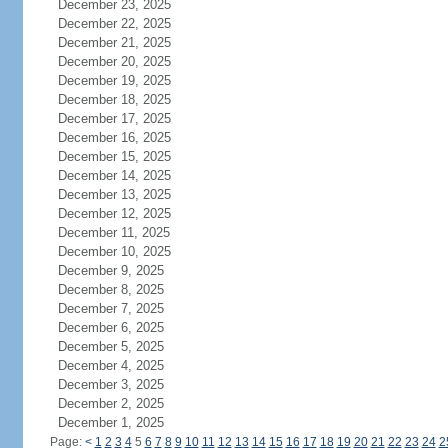
December 23, 2025
December 22, 2025
December 21, 2025
December 20, 2025
December 19, 2025
December 18, 2025
December 17, 2025
December 16, 2025
December 15, 2025
December 14, 2025
December 13, 2025
December 12, 2025
December 11, 2025
December 10, 2025
December 9, 2025
December 8, 2025
December 7, 2025
December 6, 2025
December 5, 2025
December 4, 2025
December 3, 2025
December 2, 2025
December 1, 2025
Page:
<
1
2
3
4
5
6
7
8
9
10
11
12
13
14
15
16
17
18
19
20
21
22
23
24
2