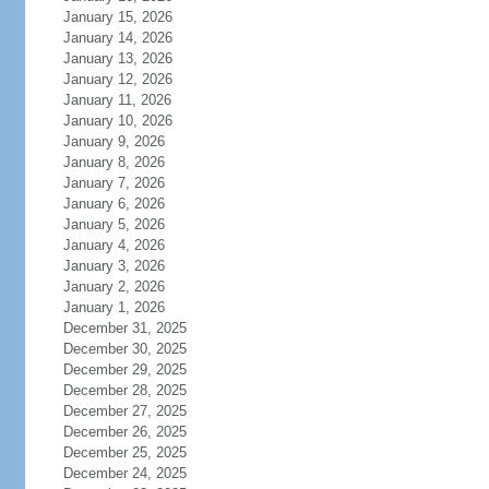
January 15, 2026
January 14, 2026
January 13, 2026
January 12, 2026
January 11, 2026
January 10, 2026
January 9, 2026
January 8, 2026
January 7, 2026
January 6, 2026
January 5, 2026
January 4, 2026
January 3, 2026
January 2, 2026
January 1, 2026
December 31, 2025
December 30, 2025
December 29, 2025
December 28, 2025
December 27, 2025
December 26, 2025
December 25, 2025
December 24, 2025