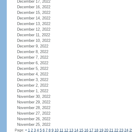
December 17, 2022
December 16, 2022
December 15, 2022
December 14, 2022
December 13, 2022
December 12, 2022
December 11, 2022
December 10, 2022
December 9, 2022
December 8, 2022
December 7, 2022
December 6, 2022
December 5, 2022
December 4, 2022
December 3, 2022
December 2, 2022
December 1, 2022
November 30, 2022
November 29, 2022
November 28, 2022
November 27, 2022
November 26, 2022
November 25, 2022
Page:
<
1
2
3
4
5
6
7
8
9
10
11
12
13
14
15
16
17
18
19
20
21
22
23
24
2