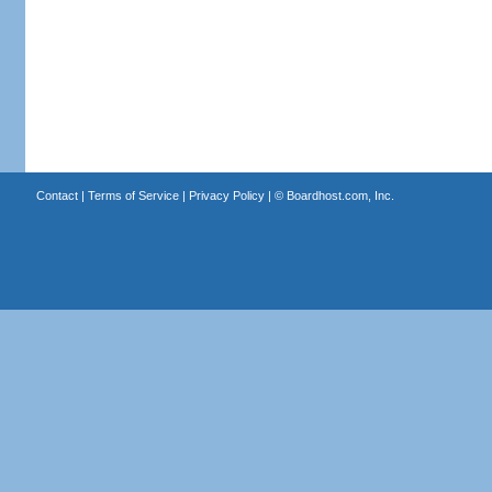
Contact
|
Terms of Service
|
Privacy Policy
| ©
Boardhost.com, Inc.