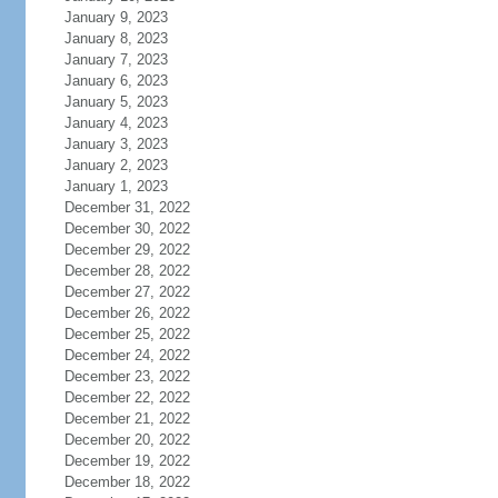
January 9, 2023
January 8, 2023
January 7, 2023
January 6, 2023
January 5, 2023
January 4, 2023
January 3, 2023
January 2, 2023
January 1, 2023
December 31, 2022
December 30, 2022
December 29, 2022
December 28, 2022
December 27, 2022
December 26, 2022
December 25, 2022
December 24, 2022
December 23, 2022
December 22, 2022
December 21, 2022
December 20, 2022
December 19, 2022
December 18, 2022