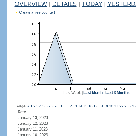
OVERVIEW
|
DETAILS
|
TODAY
|
YESTERD
Create a free counter!
Last Week
|
Last Month
|
Last 3 Months
Page:
<
1
2
3
4
5
6
7
8
9
10
11
12
13
14
15
16
17
18
19
20
21
22
23
24
Date
January 13, 2023
January 12, 2023
January 11, 2023
January 10, 2023