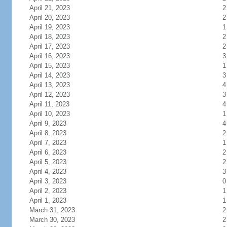
April 21, 2023
2
April 20, 2023
2
April 19, 2023
1
April 18, 2023
2
April 17, 2023
2
April 16, 2023
3
April 15, 2023
1
April 14, 2023
3
April 13, 2023
4
April 12, 2023
3
April 11, 2023
4
April 10, 2023
1
April 9, 2023
4
April 8, 2023
2
April 7, 2023
1
April 6, 2023
2
April 5, 2023
2
April 4, 2023
3
April 3, 2023
0
April 2, 2023
1
April 1, 2023
1
March 31, 2023
2
March 30, 2023
2