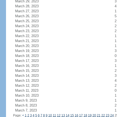
March 29, 2023
3
March 28, 2023
4
March 27, 2023
1
March 26, 2023
5
March 25, 2023
2
March 24, 2023
2
March 23, 2023
2
March 22, 2023
1
March 21, 2023
1
March 20, 2023
1
March 19, 2023
3
March 18, 2023
0
March 17, 2023
3
March 16, 2023
1
March 15, 2023
2
March 14, 2023
3
March 13, 2023
4
March 12, 2023
2
March 11, 2023
0
March 10, 2023
1
March 9, 2023
1
March 8, 2023
2
March 7, 2023
1
Page:
<
1
2
3
4
5
6
7
8
9
10
11
12
13
14
15
16
17
18
19
20
21
22
23
24
2