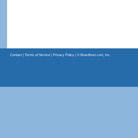
Contact
|
Terms of Service
|
Privacy Policy
| ©
Boardhost.com, Inc.