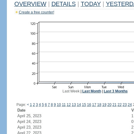
OVERVIEW
|
DETAILS
|
TODAY
|
YESTERD
Create a free counter!
Last Week
|
Last Month
|
Last 3 Months
Page:
<
1
2
3
4
5
6
7
8
9
10
11
12
13
14
15
16
17
18
19
20
21
22
23
24
Date
V
April 25, 2023
1
April 24, 2023
0
April 23, 2023
2
April 22, 2023
2