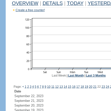
OVERVIEW
|
DETAILS
|
TODAY
|
YESTERD
Create a free counter!
Last Week
|
Last Month
|
Last 3 Months
Page:
<
1
2
3
4
5
6
7
8
9
10
11
12
13
14
15
16
17
18
19
20
21
22
23
24
Date
September 22, 2023
September 21, 2023
September 20, 2023
September 19, 2023