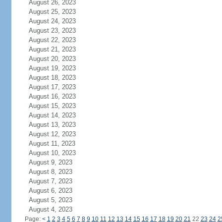
August 26, 2023
August 25, 2023
August 24, 2023
August 23, 2023
August 22, 2023
August 21, 2023
August 20, 2023
August 19, 2023
August 18, 2023
August 17, 2023
August 16, 2023
August 15, 2023
August 14, 2023
August 13, 2023
August 12, 2023
August 11, 2023
August 10, 2023
August 9, 2023
August 8, 2023
August 7, 2023
August 6, 2023
August 5, 2023
August 4, 2023
Page:
<
1
2
3
4
5
6
7
8
9
10
11
12
13
14
15
16
17
18
19
20
21
22
23
24
2