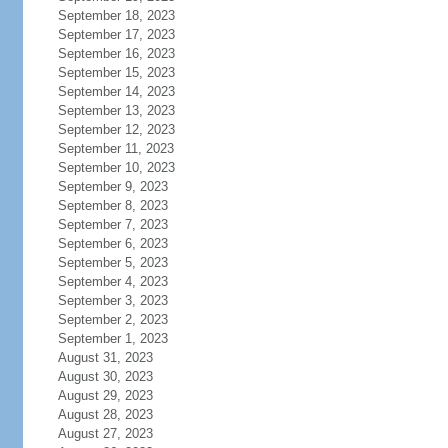
September 18, 2023
September 17, 2023
September 16, 2023
September 15, 2023
September 14, 2023
September 13, 2023
September 12, 2023
September 11, 2023
September 10, 2023
September 9, 2023
September 8, 2023
September 7, 2023
September 6, 2023
September 5, 2023
September 4, 2023
September 3, 2023
September 2, 2023
September 1, 2023
August 31, 2023
August 30, 2023
August 29, 2023
August 28, 2023
August 27, 2023