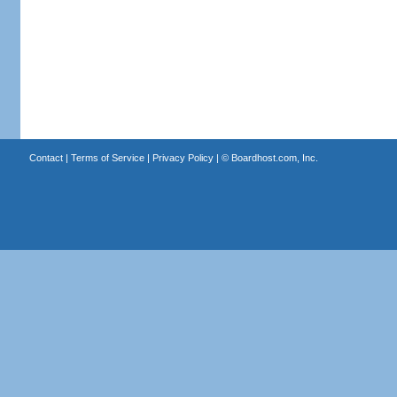
Contact
|
Terms of Service
|
Privacy Policy
| ©
Boardhost.com, Inc.