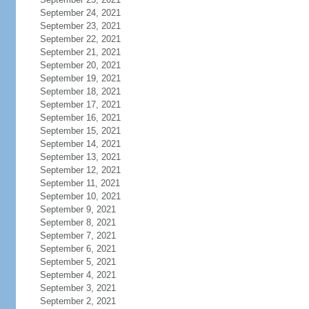
September 24, 2021
September 23, 2021
September 22, 2021
September 21, 2021
September 20, 2021
September 19, 2021
September 18, 2021
September 17, 2021
September 16, 2021
September 15, 2021
September 14, 2021
September 13, 2021
September 12, 2021
September 11, 2021
September 10, 2021
September 9, 2021
September 8, 2021
September 7, 2021
September 6, 2021
September 5, 2021
September 4, 2021
September 3, 2021
September 2, 2021