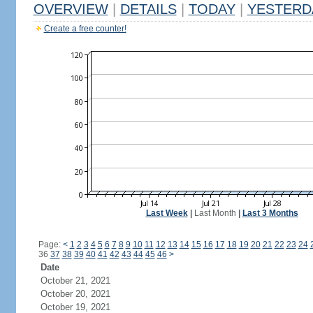
OVERVIEW
|
DETAILS
|
TODAY
|
YESTERD
Create a free counter!
Last Week
|
Last Month
|
Last 3 Months
Page:
<
1
2
3
4
5
6
7
8
9
10
11
12
13
14
15
16
17
18
19
20
21
22
23
24
36
37
38
39
40
41
42
43
44
45
46
>
Date
October 21, 2021
October 20, 2021
October 19, 2021