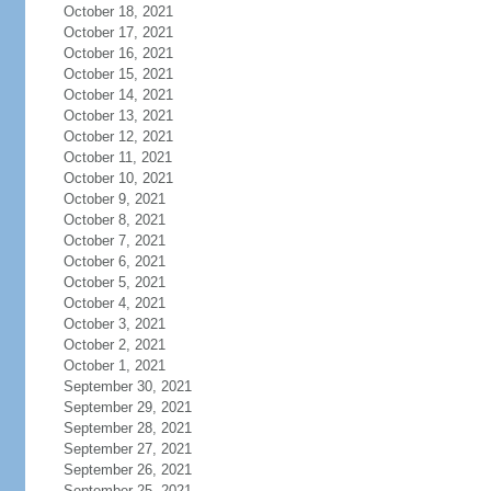
October 18, 2021
October 17, 2021
October 16, 2021
October 15, 2021
October 14, 2021
October 13, 2021
October 12, 2021
October 11, 2021
October 10, 2021
October 9, 2021
October 8, 2021
October 7, 2021
October 6, 2021
October 5, 2021
October 4, 2021
October 3, 2021
October 2, 2021
October 1, 2021
September 30, 2021
September 29, 2021
September 28, 2021
September 27, 2021
September 26, 2021
September 25, 2021