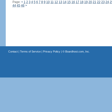
Page:
<
1
2
3
4
5
6
7
8
9
10
11
12
13
14
15
16
17
18
19
20
21
22
23
24
2
44
45
46
>
Contact
|
Terms of Service
|
Privacy Policy
| ©
Boardhost.com, Inc.