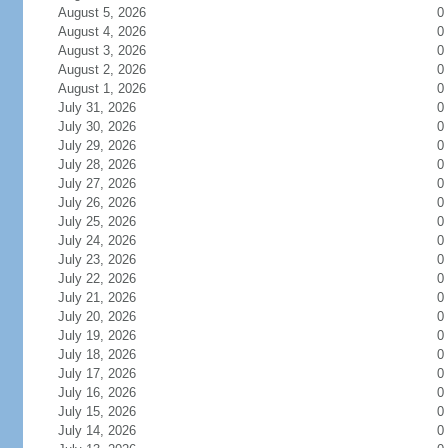
August 5, 2026
0
August 4, 2026
0
August 3, 2026
0
August 2, 2026
0
August 1, 2026
0
July 31, 2026
0
July 30, 2026
0
July 29, 2026
0
July 28, 2026
0
July 27, 2026
0
July 26, 2026
0
July 25, 2026
0
July 24, 2026
0
July 23, 2026
0
July 22, 2026
0
July 21, 2026
0
July 20, 2026
0
July 19, 2026
0
July 18, 2026
0
July 17, 2026
0
July 16, 2026
0
July 15, 2026
0
July 14, 2026
0