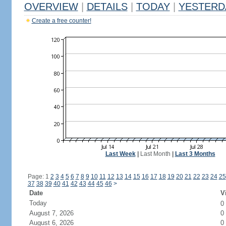
OVERVIEW
|
DETAILS
|
TODAY
|
YESTERD
Create a free counter!
Last Week
|
Last Month
|
Last 3 Months
Page: 1
2
3
4
5
6
7
8
9
10
11
12
13
14
15
16
17
18
19
20
21
22
23
24
25
37
38
39
40
41
42
43
44
45
46
>
Date
V
Today
0
August 7, 2026
0
August 6, 2026
0