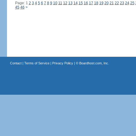
Page: 1
2
3
4
5
6
7
8
9
10
11
12
13
14
15
16
17
18
19
20
21
22
23
24
25
45
46
>
Contact
|
Terms of Service
|
Privacy Policy
| ©
Boardhost.com, Inc.