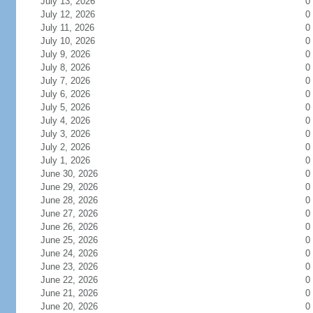
July 13, 2026
0
July 12, 2026
0
July 11, 2026
0
July 10, 2026
0
July 9, 2026
0
July 8, 2026
0
July 7, 2026
0
July 6, 2026
0
July 5, 2026
0
July 4, 2026
0
July 3, 2026
0
July 2, 2026
0
July 1, 2026
0
June 30, 2026
0
June 29, 2026
0
June 28, 2026
0
June 27, 2026
0
June 26, 2026
0
June 25, 2026
0
June 24, 2026
0
June 23, 2026
0
June 22, 2026
0
June 21, 2026
0
June 20, 2026
0