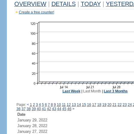
OVERVIEW
|
DETAILS
|
TODAY
|
YESTERD
Create a free counter!
Last Week
|
Last Month
|
Last 3 Months
Page:
<
1
2
3
4
5
6
7
8
9
10
11
12
13
14
15
16
17
18
19
20
21
22
23
24
36
37
38
39
40
41
42
43
44
45
46
>
Date
January 29, 2022
January 28, 2022
January 27, 2022