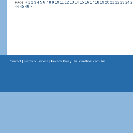
Page:
<
1
2
3
4
5
6
7
8
9
10
11
12
13
14
15
16
17
18
19
20
21
22
23
24
2
44
45
46
>
Contact
|
Terms of Service
|
Privacy Policy
| ©
Boardhost.com, Inc.