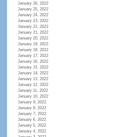
January 26, 2022
January 25, 2022
January 24, 2022
January 23, 2022
January 22, 2022
January 21, 2022
January 20, 2022
January 19, 2022
January 18, 2022
January 17, 2022
January 16, 2022
January 15, 2022
January 14, 2022
January 13, 2022
January 12, 2022
January 11, 2022
January 10, 2022
January 9, 2022
January 8, 2022
January 7, 2022
January 6, 2022
January 5, 2022
January 4, 2022
January 3, 2022