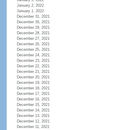
January 2, 2022
January 1, 2022
December 31, 2021
December 30, 2021
December 29, 2021
December 28, 2021
December 27, 2021
December 26, 2021
December 25, 2021
December 24, 2021
December 23, 2021
December 22, 2021
December 21, 2021
December 20, 2021
December 19, 2021
December 18, 2021
December 17, 2021
December 16, 2021
December 15, 2021
December 14, 2021
December 13, 2021
December 12, 2021
December 11, 2021