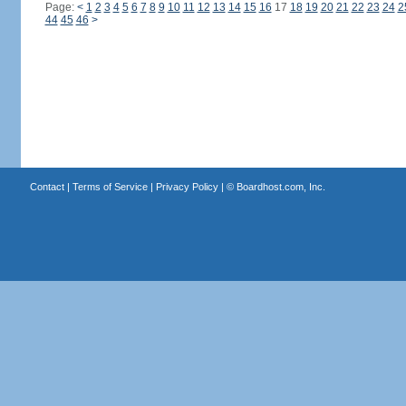
Page:
<
1
2
3
4
5
6
7
8
9
10
11
12
13
14
15
16
17
18
19
20
21
22
23
24
2
44
45
46
>
Contact
|
Terms of Service
|
Privacy Policy
| ©
Boardhost.com, Inc.