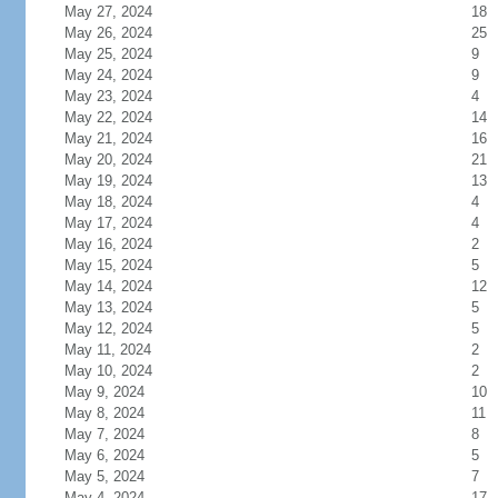
May 27, 2024
18
May 26, 2024
25
May 25, 2024
9
May 24, 2024
9
May 23, 2024
4
May 22, 2024
14
May 21, 2024
16
May 20, 2024
21
May 19, 2024
13
May 18, 2024
4
May 17, 2024
4
May 16, 2024
2
May 15, 2024
5
May 14, 2024
12
May 13, 2024
5
May 12, 2024
5
May 11, 2024
2
May 10, 2024
2
May 9, 2024
10
May 8, 2024
11
May 7, 2024
8
May 6, 2024
5
May 5, 2024
7
May 4, 2024
17