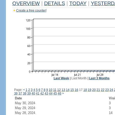
OVERVIEW
|
DETAILS
|
TODAY
|
YESTERD
Create a free counter!
Last Week
|
Last Month
|
Last 3 Months
Page:
<
1
2
3
4
5
6
7
8
9
10
11
12
13
14
15
16
17
18
19
20
21
22
23
24
36
37
38
39
40
41
42
43
44
45
46
>
Date
Visi
May 30, 2024
3
May 29, 2024
3
May 28, 2024
14