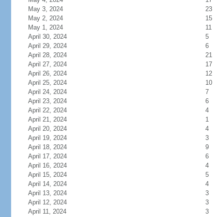
May 3, 2024
23
May 2, 2024
15
May 1, 2024
11
April 30, 2024
5
April 29, 2024
6
April 28, 2024
21
April 27, 2024
17
April 26, 2024
12
April 25, 2024
10
April 24, 2024
7
April 23, 2024
6
April 22, 2024
4
April 21, 2024
1
April 20, 2024
4
April 19, 2024
3
April 18, 2024
9
April 17, 2024
6
April 16, 2024
4
April 15, 2024
5
April 14, 2024
4
April 13, 2024
3
April 12, 2024
3
April 11, 2024
3