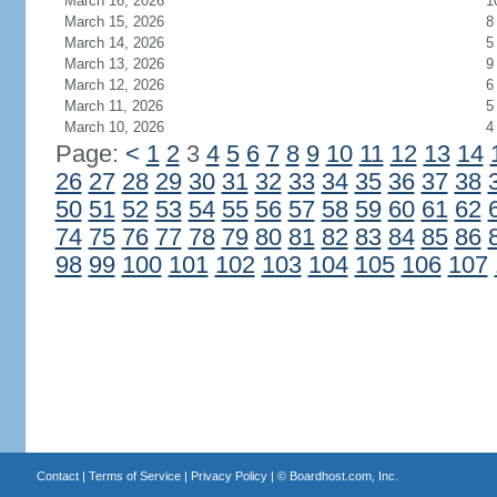
March 16, 2026
1
March 15, 2026
8
March 14, 2026
5
March 13, 2026
9
March 12, 2026
6
March 11, 2026
5
March 10, 2026
4
Page:
<
1
2
3
4
5
6
7
8
9
10
11
12
13
14
26
27
28
29
30
31
32
33
34
35
36
37
38
50
51
52
53
54
55
56
57
58
59
60
61
62
74
75
76
77
78
79
80
81
82
83
84
85
86
98
99
100
101
102
103
104
105
106
107
Contact
|
Terms of Service
|
Privacy Policy
| ©
Boardhost.com, Inc.