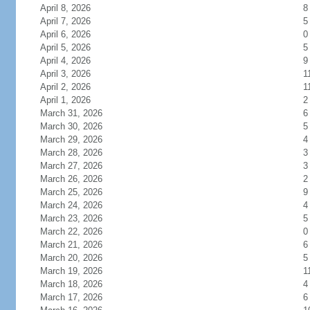
April 8, 2026
8
April 7, 2026
5
April 6, 2026
0
April 5, 2026
5
April 4, 2026
9
April 3, 2026
1
April 2, 2026
1
April 1, 2026
2
March 31, 2026
6
March 30, 2026
5
March 29, 2026
4
March 28, 2026
3
March 27, 2026
3
March 26, 2026
2
March 25, 2026
9
March 24, 2026
4
March 23, 2026
5
March 22, 2026
0
March 21, 2026
6
March 20, 2026
5
March 19, 2026
1
March 18, 2026
4
March 17, 2026
6