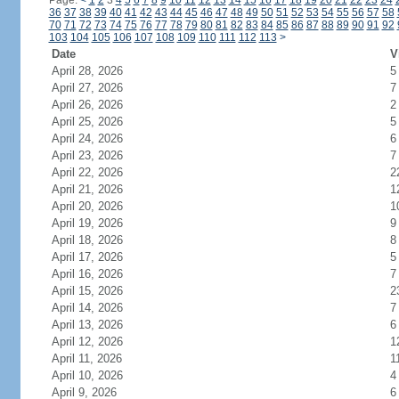
Page:
<
1
2
3
4
5
6
7
8
9
10
11
12
13
14
15
16
17
18
19
20
21
22
23
24
36
37
38
39
40
41
42
43
44
45
46
47
48
49
50
51
52
53
54
55
56
57
58
70
71
72
73
74
75
76
77
78
79
80
81
82
83
84
85
86
87
88
89
90
91
92
103
104
105
106
107
108
109
110
111
112
113
>
Date
V
April 28, 2026
5
April 27, 2026
7
April 26, 2026
2
April 25, 2026
5
April 24, 2026
6
April 23, 2026
7
April 22, 2026
2
April 21, 2026
1
April 20, 2026
1
April 19, 2026
9
April 18, 2026
8
April 17, 2026
5
April 16, 2026
7
April 15, 2026
2
April 14, 2026
7
April 13, 2026
6
April 12, 2026
1
April 11, 2026
1
April 10, 2026
4
April 9, 2026
6