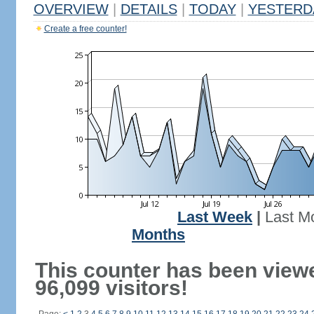
OVERVIEW
|
DETAILS
|
TODAY
|
YESTERD
Create a free counter!
Last Week
|
Last M
Months
This counter has been view
96,099 visitors!