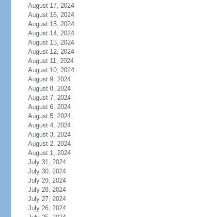
August 17, 2024
August 16, 2024
August 15, 2024
August 14, 2024
August 13, 2024
August 12, 2024
August 11, 2024
August 10, 2024
August 9, 2024
August 8, 2024
August 7, 2024
August 6, 2024
August 5, 2024
August 4, 2024
August 3, 2024
August 2, 2024
August 1, 2024
July 31, 2024
July 30, 2024
July 29, 2024
July 28, 2024
July 27, 2024
July 26, 2024