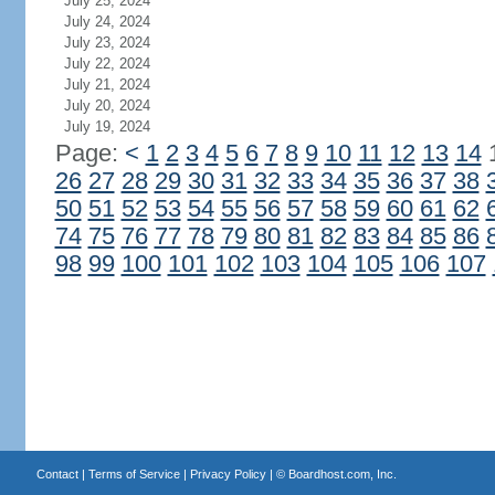
July 25, 2024
July 24, 2024
July 23, 2024
July 22, 2024
July 21, 2024
July 20, 2024
July 19, 2024
Page:
<
1
2
3
4
5
6
7
8
9
10
11
12
13
14
26
27
28
29
30
31
32
33
34
35
36
37
38
50
51
52
53
54
55
56
57
58
59
60
61
62
74
75
76
77
78
79
80
81
82
83
84
85
86
98
99
100
101
102
103
104
105
106
107
Contact
|
Terms of Service
|
Privacy Policy
| ©
Boardhost.com, Inc.