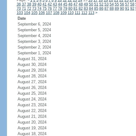
Page:
<
1
2
3
4
5
6
7
8
9
10
11
12
13
14
15
16
17
18
19
20
21
22
23
24
36
37
38
39
40
41
42
43
44
45
46
47
48
49
50
51
52
53
54
55
56
57
58
70
71
72
73
74
75
76
77
78
79
80
81
82
83
84
85
86
87
88
89
90
91
92
103
104
105
106
107
108
109
110
111
112
113
>
Date
September 6, 2024
September 5, 2024
September 4, 2024
September 3, 2024
September 2, 2024
September 1, 2024
August 31, 2024
August 30, 2024
August 29, 2024
August 28, 2024
August 27, 2024
August 26, 2024
August 25, 2024
August 24, 2024
August 23, 2024
August 22, 2024
August 21, 2024
August 20, 2024
August 19, 2024
August 18, 2024