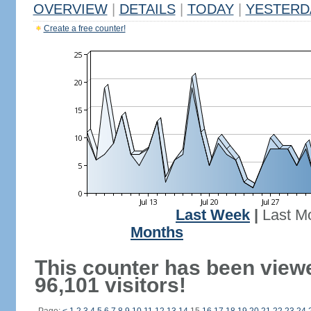
OVERVIEW
|
DETAILS
|
TODAY
|
YESTERD
Create a free counter!
Last Week
|
Last M
Months
This counter has been view
96,101 visitors!