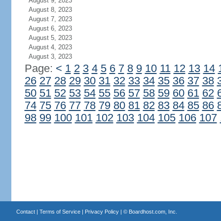
August 9, 2023
August 8, 2023
August 7, 2023
August 6, 2023
August 5, 2023
August 4, 2023
August 3, 2023
Page:
<
1
2
3
4
5
6
7
8
9
10
11
12
13
14
26
27
28
29
30
31
32
33
34
35
36
37
38
50
51
52
53
54
55
56
57
58
59
60
61
62
74
75
76
77
78
79
80
81
82
83
84
85
86
98
99
100
101
102
103
104
105
106
107
Contact
|
Terms of Service
|
Privacy Policy
| ©
Boardhost.com, Inc.