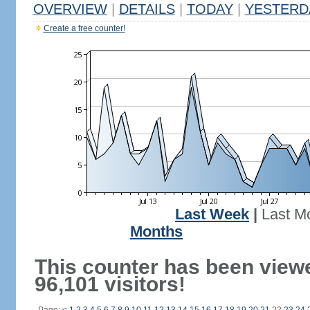
OVERVIEW
|
DETAILS
|
TODAY
|
YESTERD
Create a free counter!
Last Week
|
Last M
Months
This counter has been view
96,101 visitors!