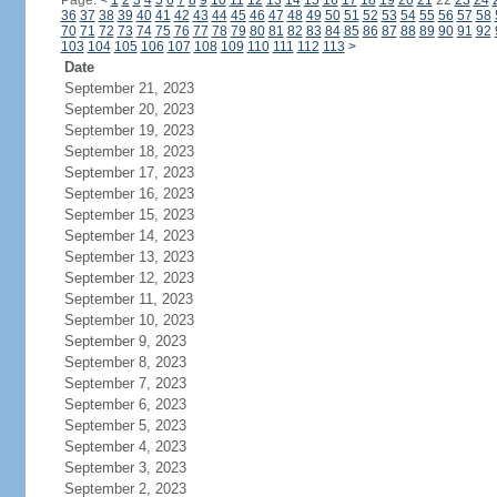
Page:
<
1
2
3
4
5
6
7
8
9
10
11
12
13
14
15
16
17
18
19
20
21
22
23
24
36
37
38
39
40
41
42
43
44
45
46
47
48
49
50
51
52
53
54
55
56
57
58
70
71
72
73
74
75
76
77
78
79
80
81
82
83
84
85
86
87
88
89
90
91
92
103
104
105
106
107
108
109
110
111
112
113
>
Date
September 21, 2023
September 20, 2023
September 19, 2023
September 18, 2023
September 17, 2023
September 16, 2023
September 15, 2023
September 14, 2023
September 13, 2023
September 12, 2023
September 11, 2023
September 10, 2023
September 9, 2023
September 8, 2023
September 7, 2023
September 6, 2023
September 5, 2023
September 4, 2023
September 3, 2023
September 2, 2023