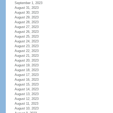
September 1, 2023
August 31, 2023
August 30, 2023
August 29, 2023
August 28, 2023
August 27, 2023
August 26, 2023
August 25, 2023
August 24, 2023
August 23, 2023
August 22, 2023
August 21, 2023
August 20, 2023
August 19, 2023
August 18, 2023
August 17, 2023
August 16, 2023
August 15, 2023
August 14, 2023
August 13, 2023
August 12, 2023
August 11, 2023
August 10, 2023