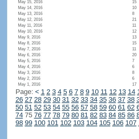
May 15, 2016
15
May 14, 2016
10
May 13, 2016
8
May 12, 2016
21
May 11, 2016
11
May 10, 2016
12
May 9, 2016
13
May 8, 2016
15
May 7, 2016
11
May 6, 2016
20
May 5, 2016
7
May 4, 2016
6
May 3, 2016
8
May 2, 2016
6
May 1, 2016
17
Page:
<
1
2
3
4
5
6
7
8
9
10
11
12
13
14
26
27
28
29
30
31
32
33
34
35
36
37
38
50
51
52
53
54
55
56
57
58
59
60
61
62
74
75
76
77
78
79
80
81
82
83
84
85
86
98
99
100
101
102
103
104
105
106
107