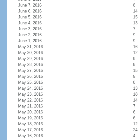
June 7, 2016
8
June 6, 2016
14
June 5, 2016
15
June 4, 2016
13
June 3, 2016
7
June 2, 2016
9
June 1, 2016
9
May 31, 2016
16
May 30, 2016
12
May 29, 2016
9
May 28, 2016
9
May 27, 2016
15
May 26, 2016
9
May 25, 2016
8
May 24, 2016
13
May 23, 2016
18
May 22, 2016
14
May 21, 2016
7
May 20, 2016
6
May 19, 2016
6
May 18, 2016
12
May 17, 2016
24
May 16, 2016
4