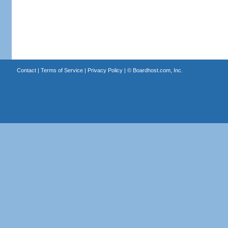
Contact
|
Terms of Service
|
Privacy Policy
| ©
Boardhost.com, Inc.