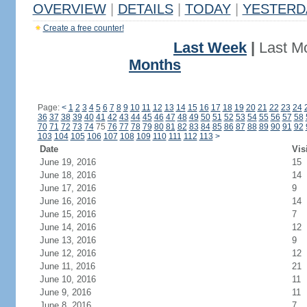
OVERVIEW
|
DETAILS
|
TODAY
|
YESTERD
Create a free counter!
Last Week
|
Last M
Months
Page:
<
1
2
3
4
5
6
7
8
9
10
11
12
13
14
15
16
17
18
19
20
21
22
23
24
36
37
38
39
40
41
42
43
44
45
46
47
48
49
50
51
52
53
54
55
56
57
58
70
71
72
73
74
75
76
77
78
79
80
81
82
83
84
85
86
87
88
89
90
91
92
103
104
105
106
107
108
109
110
111
112
113
>
Date
Vis
June 19, 2016
15
June 18, 2016
14
June 17, 2016
9
June 16, 2016
14
June 15, 2016
7
June 14, 2016
12
June 13, 2016
9
June 12, 2016
12
June 11, 2016
21
June 10, 2016
11
June 9, 2016
11
June 8, 2016
7