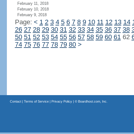
February 11, 2018
February 10, 2018
February 9, 2018
Page:
<
1
2
3
4
5
6
7
8
9
10
11
12
13
14
26
27
28
29
30
31
32
33
34
35
36
37
38
50
51
52
53
54
55
56
57
58
59
60
61
62
74
75
76
77
78
79
80
>
Contact
|
Terms of Service
|
Privacy Policy
| ©
Boardhost.com, Inc.