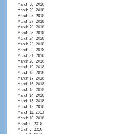
March 30, 2018
March 29, 2018
March 28, 2018
March 27, 2018
March 26, 2018
March 25, 2018
March 24, 2018
March 23, 2018
March 22, 2018
March 21, 2018
March 20, 2018
March 19, 2018
March 18, 2018
March 17, 2018
March 16, 2018
March 15, 2018
March 14, 2018
March 13, 2018
March 12, 2018
March 11, 2018
March 10, 2018
March 9, 2018
March 8, 2018