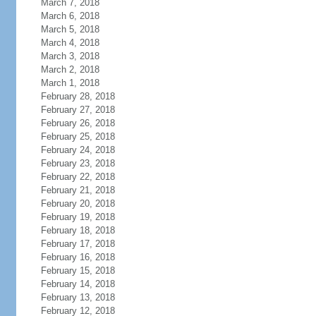
March 7, 2018
March 6, 2018
March 5, 2018
March 4, 2018
March 3, 2018
March 2, 2018
March 1, 2018
February 28, 2018
February 27, 2018
February 26, 2018
February 25, 2018
February 24, 2018
February 23, 2018
February 22, 2018
February 21, 2018
February 20, 2018
February 19, 2018
February 18, 2018
February 17, 2018
February 16, 2018
February 15, 2018
February 14, 2018
February 13, 2018
February 12, 2018