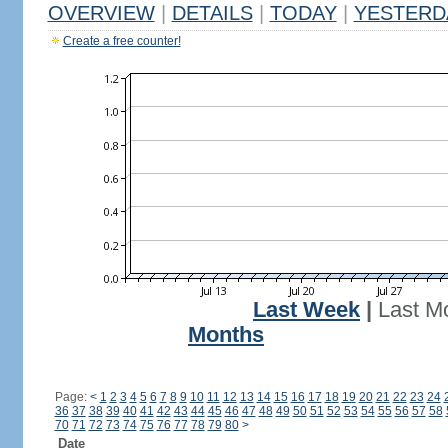
OVERVIEW
|
DETAILS
|
TODAY
|
YESTERD
Create a free counter!
Last Week
|
Last M
Months
Page:
<
1
2
3
4
5
6
7
8
9
10
11
12
13
14
15
16
17
18
19
20
21
22
23
24
36
37
38
39
40
41
42
43
44
45
46
47
48
49
50
51
52
53
54
55
56
57
58
70
71
72
73
74
75
76
77
78
79
80
>
Date