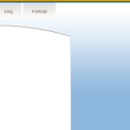
FAQ
FORUM