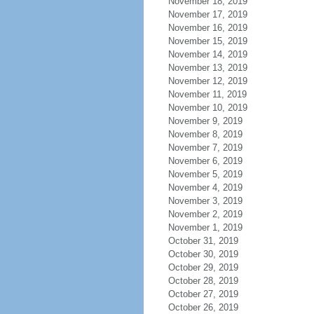
November 18, 2019
November 17, 2019
November 16, 2019
November 15, 2019
November 14, 2019
November 13, 2019
November 12, 2019
November 11, 2019
November 10, 2019
November 9, 2019
November 8, 2019
November 7, 2019
November 6, 2019
November 5, 2019
November 4, 2019
November 3, 2019
November 2, 2019
November 1, 2019
October 31, 2019
October 30, 2019
October 29, 2019
October 28, 2019
October 27, 2019
October 26, 2019