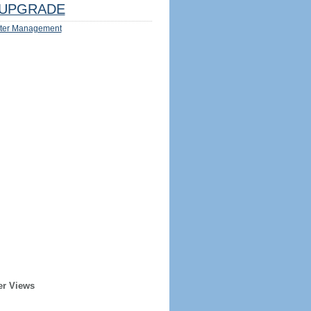
UPGRADE
ter Management
er Views