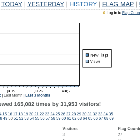
TODAY
|
YESTERDAY
|
HISTORY
|
FLAG MAP
|
Log in to
Flag Coun
k
|
Last Month
|
Last 3 Months
ewed 165,082 times by 31,953 visitors!
4
15
16
17
18
19
20
21
22
23
24
25
26
27
28
29
30
31
32
33
34
35
8
49
50
51
52
53
54
55
56
57
58
59
60
61
62
63
64
65
66
67
68
69
Visitors
Flag Count
3
27