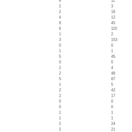
4
11
2
3
2
19
4
12
8
45
6
110
1
2
3
153
0
0
1
1
5
45
0
0
2
4
2
48
5
87
1
5
2
42
2
17
0
0
0
0
1
1
1
1
2
24
2
21