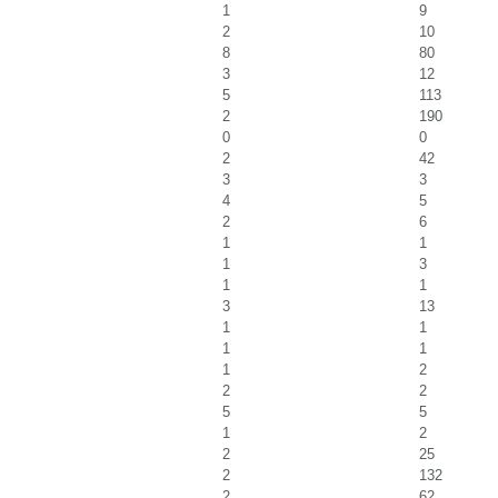
1
9
2
10
8
80
3
12
5
113
2
190
0
0
2
42
3
3
4
5
2
6
1
1
1
3
1
1
3
13
1
1
1
1
1
2
2
2
5
5
1
2
2
25
2
132
2
62