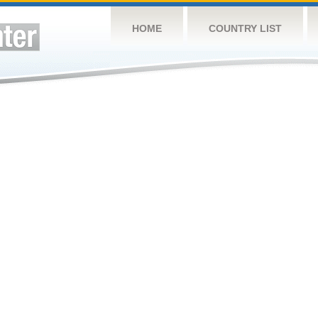
HOME
COUNTRY LIST