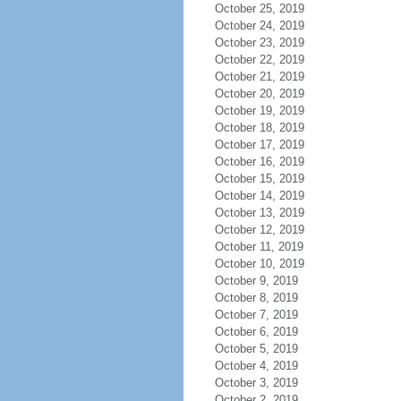
October 25, 2019
October 24, 2019
October 23, 2019
October 22, 2019
October 21, 2019
October 20, 2019
October 19, 2019
October 18, 2019
October 17, 2019
October 16, 2019
October 15, 2019
October 14, 2019
October 13, 2019
October 12, 2019
October 11, 2019
October 10, 2019
October 9, 2019
October 8, 2019
October 7, 2019
October 6, 2019
October 5, 2019
October 4, 2019
October 3, 2019
October 2, 2019