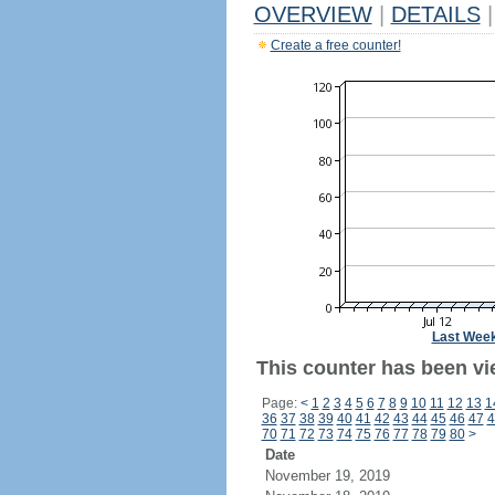
OVERVIEW
|
DETAILS
|
Create a free counter!
Last Wee
This counter has been vi
Page:
<
1
2
3
4
5
6
7
8
9
10
11
12
13
1
36
37
38
39
40
41
42
43
44
45
46
47
4
70
71
72
73
74
75
76
77
78
79
80
>
Date
November 19, 2019