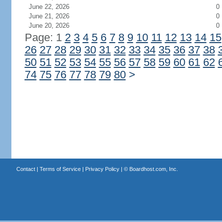
June 22, 2026
0
June 21, 2026
0
June 20, 2026
0
Page: 1
2
3
4
5
6
7
8
9
10
11
12
13
14
15
26
27
28
29
30
31
32
33
34
35
36
37
38
50
51
52
53
54
55
56
57
58
59
60
61
62
74
75
76
77
78
79
80
>
Contact
|
Terms of Service
|
Privacy Policy
| ©
Boardhost.com, Inc.