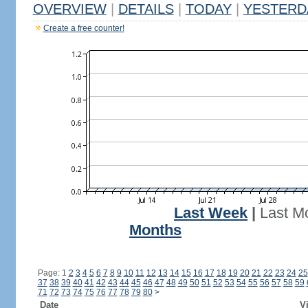
OVERVIEW
|
DETAILS
|
TODAY
|
YESTERD
Create a free counter!
Last Week
|
Last M
Months
Page: 1
2
3
4
5
6
7
8
9
10
11
12
13
14
15
16
17
18
19
20
21
22
23
24
25
37
38
39
40
41
42
43
44
45
46
47
48
49
50
51
52
53
54
55
56
57
58
59
71
72
73
74
75
76
77
78
79
80
>
Date
Vi