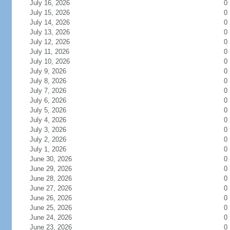
July 16, 2026
0
July 15, 2026
0
July 14, 2026
0
July 13, 2026
0
July 12, 2026
0
July 11, 2026
0
July 10, 2026
0
July 9, 2026
0
July 8, 2026
0
July 7, 2026
0
July 6, 2026
0
July 5, 2026
0
July 4, 2026
0
July 3, 2026
0
July 2, 2026
0
July 1, 2026
0
June 30, 2026
0
June 29, 2026
0
June 28, 2026
0
June 27, 2026
0
June 26, 2026
0
June 25, 2026
0
June 24, 2026
0
June 23, 2026
0