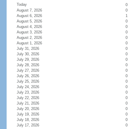
Today
0
August 7, 2026
0
August 6, 2026
1
August 5, 2026
0
August 4, 2026
0
August 3, 2026
0
August 2, 2026
0
August 1, 2026
0
July 31, 2026
0
July 30, 2026
0
July 29, 2026
0
July 28, 2026
0
July 27, 2026
0
July 26, 2026
0
July 25, 2026
0
July 24, 2026
0
July 23, 2026
0
July 22, 2026
0
July 21, 2026
0
July 20, 2026
0
July 19, 2026
0
July 18, 2026
0
July 17, 2026
0