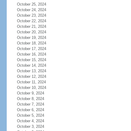
October 25, 2024
October 24, 2024
October 23, 2024
October 22, 2024
October 21, 2024
October 20, 2024
October 19, 2024
October 18, 2024
October 17, 2024
October 16, 2024
October 15, 2024
October 14, 2024
October 13, 2024
October 12, 2024
October 11, 2024
October 10, 2024
October 9, 2024
October 8, 2024
October 7, 2024
October 6, 2024
October 5, 2024
October 4, 2024
October 3, 2024