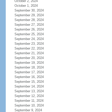
October 2, 2024
October 1, 2024
September 30, 2024
September 29, 2024
September 28, 2024
September 27, 2024
September 26, 2024
September 25, 2024
September 24, 2024
September 23, 2024
September 22, 2024
September 21, 2024
September 20, 2024
September 19, 2024
September 18, 2024
September 17, 2024
September 16, 2024
September 15, 2024
September 14, 2024
September 13, 2024
September 12, 2024
September 11, 2024
September 10, 2024
September 9, 2024