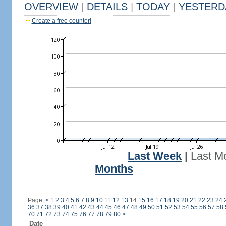
OVERVIEW
|
DETAILS
|
TODAY
|
YESTERD
Create a free counter!
Last Week
|
Last M
Months
Page:
<
1
2
3
4
5
6
7
8
9
10
11
12
13
14
15
16
17
18
19
20
21
22
23
24
36
37
38
39
40
41
42
43
44
45
46
47
48
49
50
51
52
53
54
55
56
57
58
70
71
72
73
74
75
76
77
78
79
80
>
Date