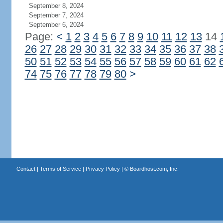
September 8, 2024
September 7, 2024
September 6, 2024
Page:
<
1
2
3
4
5
6
7
8
9
10
11
12
13
14
26
27
28
29
30
31
32
33
34
35
36
37
38
50
51
52
53
54
55
56
57
58
59
60
61
62
74
75
76
77
78
79
80
>
Contact
|
Terms of Service
|
Privacy Policy
| ©
Boardhost.com, Inc.