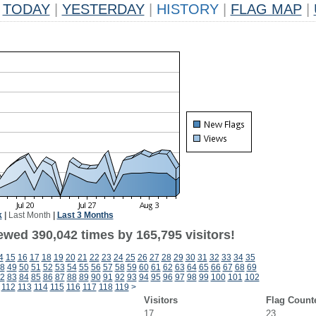
TODAY
|
YESTERDAY
|
HISTORY
|
FLAG MAP
|
k
|
Last Month
|
Last 3 Months
ewed 390,042 times by 165,795 visitors!
4
15
16
17
18
19
20
21
22
23
24
25
26
27
28
29
30
31
32
33
34
35
8
49
50
51
52
53
54
55
56
57
58
59
60
61
62
63
64
65
66
67
68
69
2
83
84
85
86
87
88
89
90
91
92
93
94
95
96
97
98
99
100
101
102
112
113
114
115
116
117
118
119
>
Visitors
Flag Count
17
23