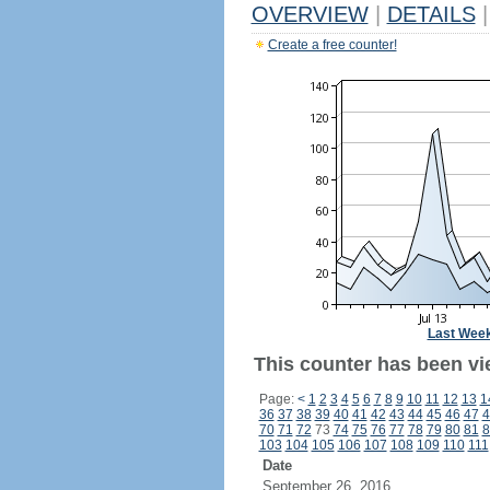
OVERVIEW
|
DETAILS
|
Create a free counter!
Last Wee
This counter has been vi
Page:
<
1
2
3
4
5
6
7
8
9
10
11
12
13
1
36
37
38
39
40
41
42
43
44
45
46
47
4
70
71
72
73
74
75
76
77
78
79
80
81
8
103
104
105
106
107
108
109
110
111
Date
September 26, 2016