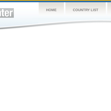
HOME
COUNTRY LIST