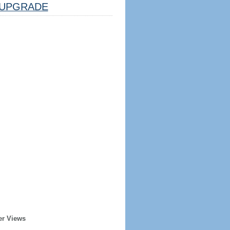
UPGRADE
er Views