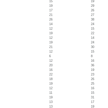
15
19
19
29
17
26
21
27
26
38
14
24
12
15
19
22
12
14
19
24
21
30
12
15
6
8
12
16
20
36
16
19
22
23
18
26
19
25
12
16
11
15
19
31
13
17
13
19