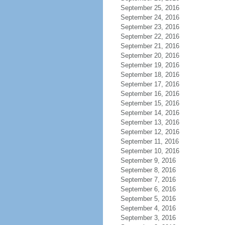
September 25, 2016
September 24, 2016
September 23, 2016
September 22, 2016
September 21, 2016
September 20, 2016
September 19, 2016
September 18, 2016
September 17, 2016
September 16, 2016
September 15, 2016
September 14, 2016
September 13, 2016
September 12, 2016
September 11, 2016
September 10, 2016
September 9, 2016
September 8, 2016
September 7, 2016
September 6, 2016
September 5, 2016
September 4, 2016
September 3, 2016