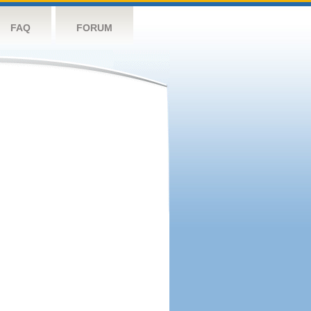
FAQ
FORUM