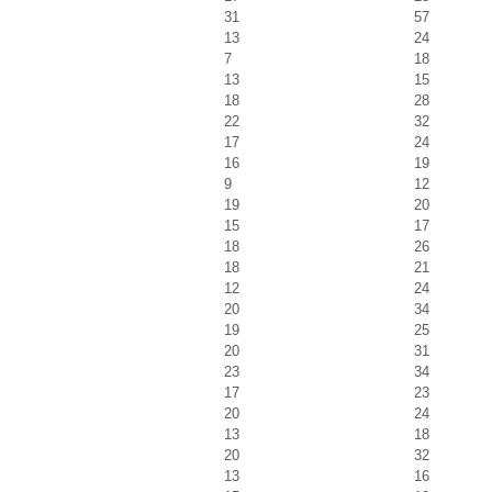
31
57
13
24
7
18
13
15
18
28
22
32
17
24
16
19
9
12
19
20
15
17
18
26
18
21
12
24
20
34
19
25
20
31
23
34
17
23
20
24
13
18
20
32
13
16