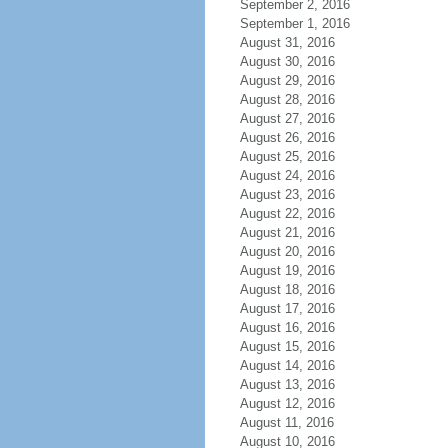
September 2, 2016
September 1, 2016
August 31, 2016
August 30, 2016
August 29, 2016
August 28, 2016
August 27, 2016
August 26, 2016
August 25, 2016
August 24, 2016
August 23, 2016
August 22, 2016
August 21, 2016
August 20, 2016
August 19, 2016
August 18, 2016
August 17, 2016
August 16, 2016
August 15, 2016
August 14, 2016
August 13, 2016
August 12, 2016
August 11, 2016
August 10, 2016