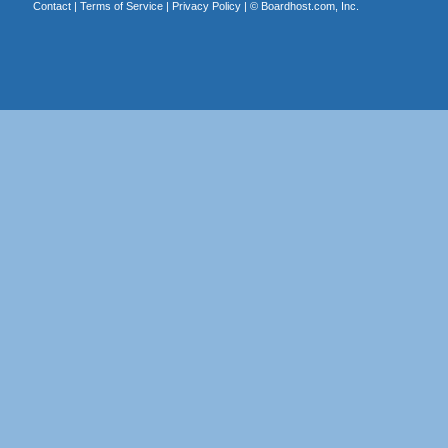
Contact
|
Terms of Service
|
Privacy Policy
| ©
Boardhost.com, Inc.