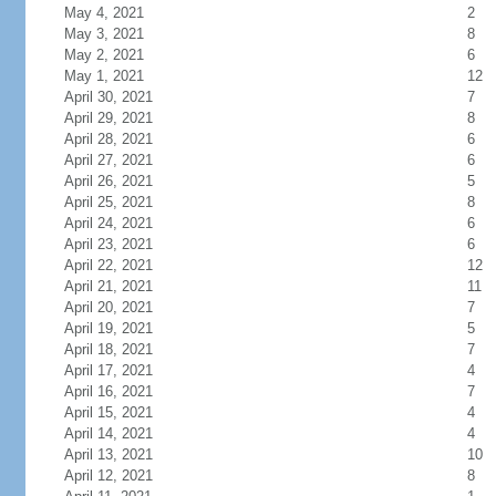
May 4, 2021
2
May 3, 2021
8
May 2, 2021
6
May 1, 2021
12
April 30, 2021
7
April 29, 2021
8
April 28, 2021
6
April 27, 2021
6
April 26, 2021
5
April 25, 2021
8
April 24, 2021
6
April 23, 2021
6
April 22, 2021
12
April 21, 2021
11
April 20, 2021
7
April 19, 2021
5
April 18, 2021
7
April 17, 2021
4
April 16, 2021
7
April 15, 2021
4
April 14, 2021
4
April 13, 2021
10
April 12, 2021
8