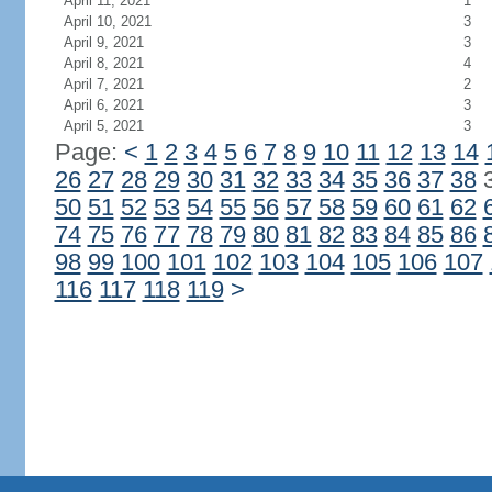
April 11, 2021
1
April 10, 2021
3
April 9, 2021
3
April 8, 2021
4
April 7, 2021
2
April 6, 2021
3
April 5, 2021
3
Page:
<
1
2
3
4
5
6
7
8
9
10
11
12
13
14
26
27
28
29
30
31
32
33
34
35
36
37
38
50
51
52
53
54
55
56
57
58
59
60
61
62
74
75
76
77
78
79
80
81
82
83
84
85
86
98
99
100
101
102
103
104
105
106
107
116
117
118
119
>