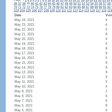
Page:
<
1
2
3
4
5
6
7
8
9
10
11
12
13
14
15
16
17
18
19
20
21
22
23
24
36
37
38
39
40
41
42
43
44
45
46
47
48
49
50
51
52
53
54
55
56
57
58
70
71
72
73
74
75
76
77
78
79
80
81
82
83
84
85
86
87
88
89
90
91
92
103
104
105
106
107
108
109
110
111
112
113
114
115
116
117
118
11
Date
Visi
May 24, 2021
4
May 23, 2021
6
May 22, 2021
5
May 21, 2021
8
May 20, 2021
4
May 19, 2021
5
May 18, 2021
8
May 17, 2021
8
May 16, 2021
5
May 15, 2021
9
May 14, 2021
8
May 13, 2021
9
May 12, 2021
4
May 11, 2021
5
May 10, 2021
4
May 9, 2021
2
May 8, 2021
6
May 7, 2021
6
May 6, 2021
8
May 5, 2021
6