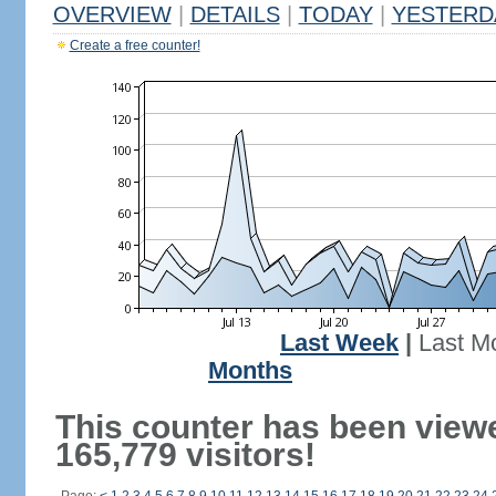
OVERVIEW
|
DETAILS
|
TODAY
|
YESTERD
Create a free counter!
Last Week
|
Last M
Months
This counter has been view
165,779 visitors!