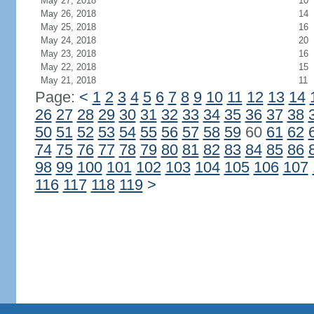
May 27, 2018
10
May 26, 2018
14
May 25, 2018
16
May 24, 2018
20
May 23, 2018
16
May 22, 2018
15
May 21, 2018
11
Page:
<
1
2
3
4
5
6
7
8
9
10
11
12
13
14
26
27
28
29
30
31
32
33
34
35
36
37
38
50
51
52
53
54
55
56
57
58
59
60
61
62
74
75
76
77
78
79
80
81
82
83
84
85
86
98
99
100
101
102
103
104
105
106
107
116
117
118
119
>