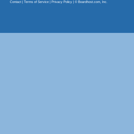
Contact
|
Terms of Service
|
Privacy Policy
| ©
Boardhost.com, Inc.