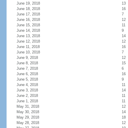
June 19, 2018
13
June 18, 2018
16
June 17, 2018
7
June 16, 2018
12
June 15, 2018
11
June 14, 2018
9
June 13, 2018
14
June 12, 2018
12
June 11, 2018
16
June 10, 2018
7
June 9, 2018
12
June 8, 2018
15
June 7, 2018
6
June 6, 2018
16
June 5, 2018
9
June 4, 2018
11
June 3, 2018
14
June 2, 2018
11
June 1, 2018
11
May 31, 2018
12
May 30, 2018
14
May 29, 2018
18
May 28, 2018
12