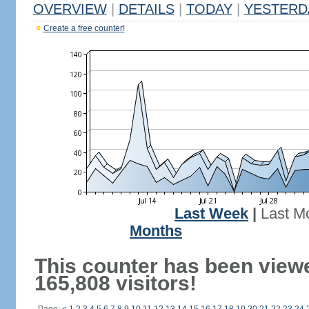
OVERVIEW
|
DETAILS
|
TODAY
|
YESTERD
Create a free counter!
Last Week
|
Last M
Months
This counter has been view
165,808 visitors!