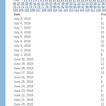
Page:
<
1
2
3
4
5
6
7
8
9
10
11
12
13
14
15
16
17
18
19
20
21
22
23
24
36
37
38
39
40
41
42
43
44
45
46
47
48
49
50
51
52
53
54
55
56
57
58
70
71
72
73
74
75
76
77
78
79
80
81
82
83
84
85
86
87
88
89
90
91
92
103
104
105
106
107
108
109
110
111
112
113
114
115
116
117
118
11
Date
Vis
July 9, 2018
5
July 8, 2018
11
July 7, 2018
13
July 6, 2018
10
July 5, 2018
18
July 4, 2018
12
July 3, 2018
10
July 2, 2018
11
July 1, 2018
8
June 30, 2018
12
June 29, 2018
12
June 28, 2018
13
June 27, 2018
13
June 26, 2018
9
June 25, 2018
9
June 24, 2018
17
June 23, 2018
8
June 22, 2018
11
June 21, 2018
12
June 20, 2018
13