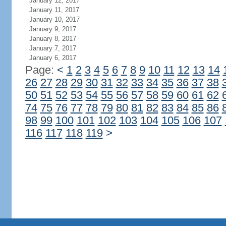
January 12, 2017
January 11, 2017
January 10, 2017
January 9, 2017
January 8, 2017
January 7, 2017
January 6, 2017
Page:
<
1
2
3
4
5
6
7
8
9
10
11
12
13
14
26
27
28
29
30
31
32
33
34
35
36
37
38
50
51
52
53
54
55
56
57
58
59
60
61
62
74
75
76
77
78
79
80
81
82
83
84
85
86
98
99
100
101
102
103
104
105
106
107
116
117
118
119
>