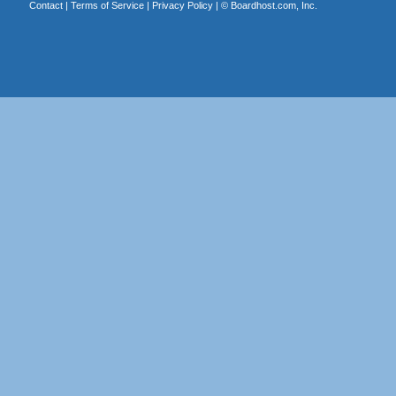
Contact
|
Terms of Service
|
Privacy Policy
| ©
Boardhost.com, Inc.