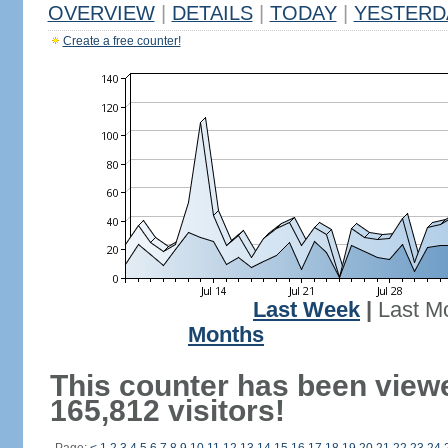
OVERVIEW
|
DETAILS
|
TODAY
|
YESTERD
Create a free counter!
Last Week
|
Last M
Months
This counter has been view
165,812 visitors!