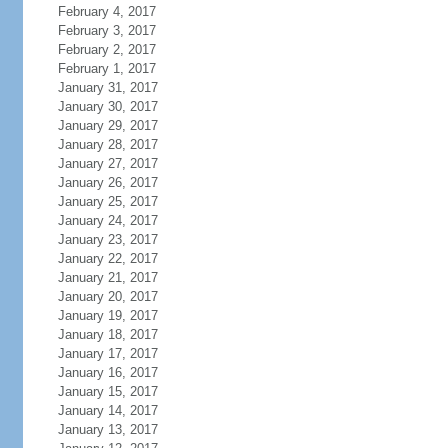
February 4, 2017
February 3, 2017
February 2, 2017
February 1, 2017
January 31, 2017
January 30, 2017
January 29, 2017
January 28, 2017
January 27, 2017
January 26, 2017
January 25, 2017
January 24, 2017
January 23, 2017
January 22, 2017
January 21, 2017
January 20, 2017
January 19, 2017
January 18, 2017
January 17, 2017
January 16, 2017
January 15, 2017
January 14, 2017
January 13, 2017