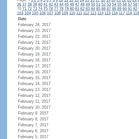
Page:
<
1
2
3
4
5
6
7
8
9
10
11
12
13
14
15
16
17
18
19
20
21
22
23
24
36
37
38
39
40
41
42
43
44
45
46
47
48
49
50
51
52
53
54
55
56
57
58
70
71
72
73
74
75
76
77
78
79
80
81
82
83
84
85
86
87
88
89
90
91
92
103
104
105
106
107
108
109
110
111
112
113
114
115
116
117
118
11
Date
February 24, 2017
February 23, 2017
February 22, 2017
February 21, 2017
February 20, 2017
February 19, 2017
February 18, 2017
February 17, 2017
February 16, 2017
February 15, 2017
February 14, 2017
February 13, 2017
February 12, 2017
February 11, 2017
February 10, 2017
February 9, 2017
February 8, 2017
February 7, 2017
February 6, 2017
February 5, 2017