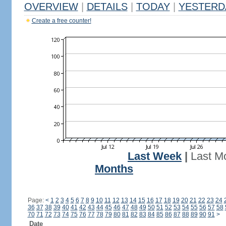
OVERVIEW
|
DETAILS
|
TODAY
|
YESTERD
Create a free counter!
Last Week
|
Last M
Months
Page:
<
1
2
3
4
5
6
7
8
9
10
11
12
13
14
15
16
17
18
19
20
21
22
23
24
36
37
38
39
40
41
42
43
44
45
46
47
48
49
50
51
52
53
54
55
56
57
58
70
71
72
73
74
75
76
77
78
79
80
81
82
83
84
85
86
87
88
89
90
91
>
Date