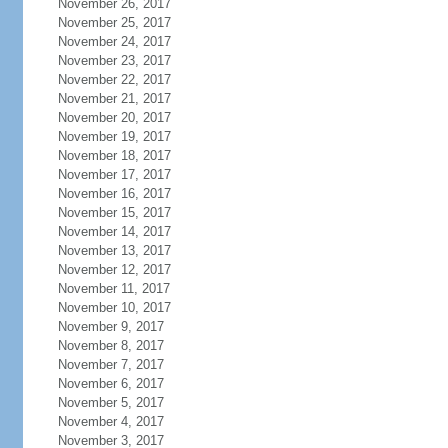
November 26, 2017
November 25, 2017
November 24, 2017
November 23, 2017
November 22, 2017
November 21, 2017
November 20, 2017
November 19, 2017
November 18, 2017
November 17, 2017
November 16, 2017
November 15, 2017
November 14, 2017
November 13, 2017
November 12, 2017
November 11, 2017
November 10, 2017
November 9, 2017
November 8, 2017
November 7, 2017
November 6, 2017
November 5, 2017
November 4, 2017
November 3, 2017