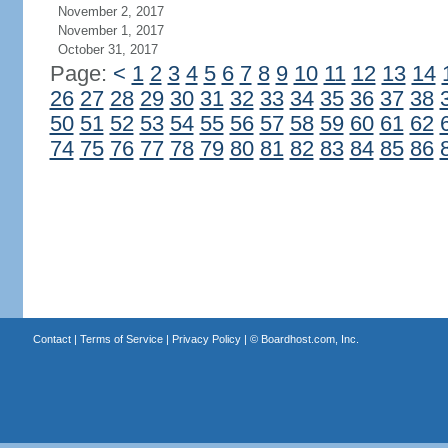
November 2, 2017
November 1, 2017
October 31, 2017
Page:
<
1
2
3
4
5
6
7
8
9
10
11
12
13
14
26
27
28
29
30
31
32
33
34
35
36
37
38
50
51
52
53
54
55
56
57
58
59
60
61
62
74
75
76
77
78
79
80
81
82
83
84
85
86
Contact
|
Terms of Service
|
Privacy Policy
| ©
Boardhost.com, Inc.