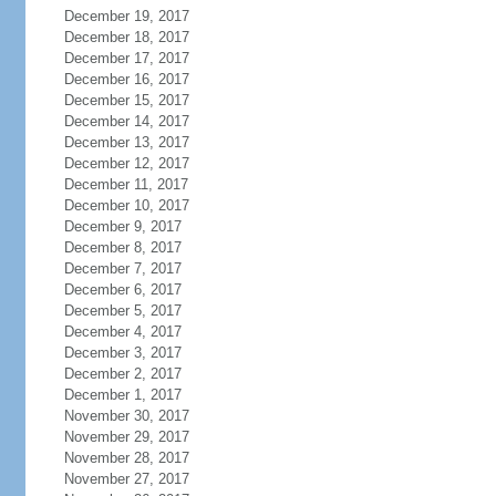
December 19, 2017
December 18, 2017
December 17, 2017
December 16, 2017
December 15, 2017
December 14, 2017
December 13, 2017
December 12, 2017
December 11, 2017
December 10, 2017
December 9, 2017
December 8, 2017
December 7, 2017
December 6, 2017
December 5, 2017
December 4, 2017
December 3, 2017
December 2, 2017
December 1, 2017
November 30, 2017
November 29, 2017
November 28, 2017
November 27, 2017