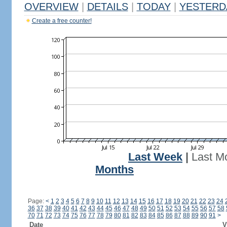
OVERVIEW
|
DETAILS
|
TODAY
|
YESTERD
Create a free counter!
Last Week
|
Last M
Months
Page:
<
1
2
3
4
5
6
7
8
9
10
11
12
13
14
15
16
17
18
19
20
21
22
23
24
36
37
38
39
40
41
42
43
44
45
46
47
48
49
50
51
52
53
54
55
56
57
58
70
71
72
73
74
75
76
77
78
79
80
81
82
83
84
85
86
87
88
89
90
91
>
Date
V