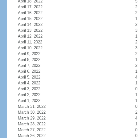
April 18, 2022
5
April 17, 2022
2
April 16, 2022
2
April 15, 2022
1
April 14, 2022
2
April 13, 2022
3
April 12, 2022
1
April 11, 2022
2
April 10, 2022
3
April 9, 2022
2
April 8, 2022
1
April 7, 2022
2
April 6, 2022
1
April 5, 2022
4
April 4, 2022
1
April 3, 2022
0
April 2, 2022
1
April 1, 2022
1
March 31, 2022
0
March 30, 2022
2
March 29, 2022
4
March 28, 2022
1
March 27, 2022
0
March 26, 2022
0