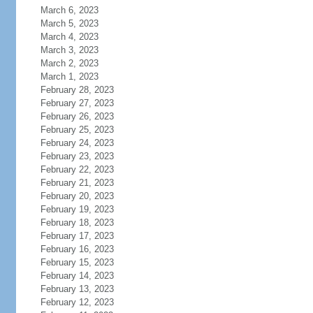
March 6, 2023
March 5, 2023
March 4, 2023
March 3, 2023
March 2, 2023
March 1, 2023
February 28, 2023
February 27, 2023
February 26, 2023
February 25, 2023
February 24, 2023
February 23, 2023
February 22, 2023
February 21, 2023
February 20, 2023
February 19, 2023
February 18, 2023
February 17, 2023
February 16, 2023
February 15, 2023
February 14, 2023
February 13, 2023
February 12, 2023