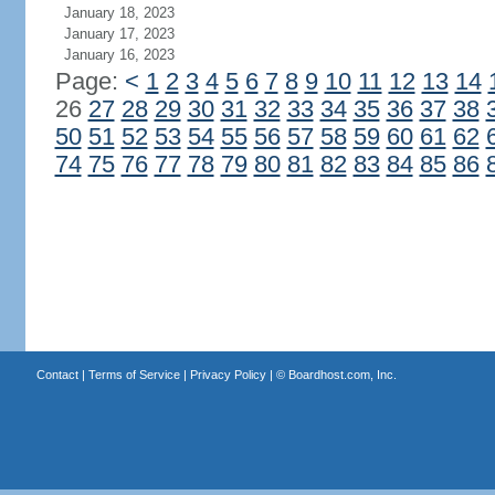
January 18, 2023
January 17, 2023
January 16, 2023
Page:
<
1
2
3
4
5
6
7
8
9
10
11
12
13
14
26
27
28
29
30
31
32
33
34
35
36
37
38
50
51
52
53
54
55
56
57
58
59
60
61
62
74
75
76
77
78
79
80
81
82
83
84
85
86
Contact
|
Terms of Service
|
Privacy Policy
| ©
Boardhost.com, Inc.