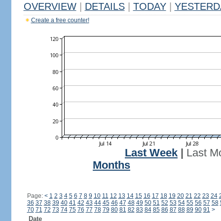
OVERVIEW
|
DETAILS
|
TODAY
|
YESTERD
Create a free counter!
Last Week
|
Last M
Months
Page:
<
1
2
3
4
5
6
7
8
9
10
11
12
13
14
15
16
17
18
19
20
21
22
23
24
36
37
38
39
40
41
42
43
44
45
46
47
48
49
50
51
52
53
54
55
56
57
58
70
71
72
73
74
75
76
77
78
79
80
81
82
83
84
85
86
87
88
89
90
91
>
Date