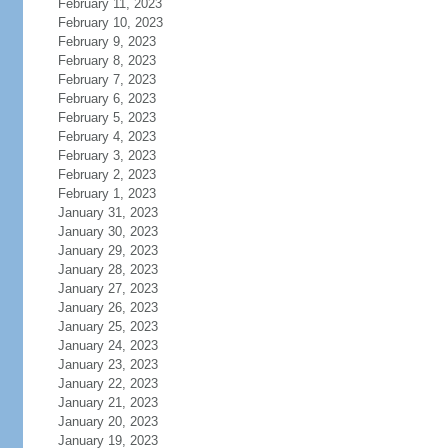
February 11, 2023
February 10, 2023
February 9, 2023
February 8, 2023
February 7, 2023
February 6, 2023
February 5, 2023
February 4, 2023
February 3, 2023
February 2, 2023
February 1, 2023
January 31, 2023
January 30, 2023
January 29, 2023
January 28, 2023
January 27, 2023
January 26, 2023
January 25, 2023
January 24, 2023
January 23, 2023
January 22, 2023
January 21, 2023
January 20, 2023
January 19, 2023