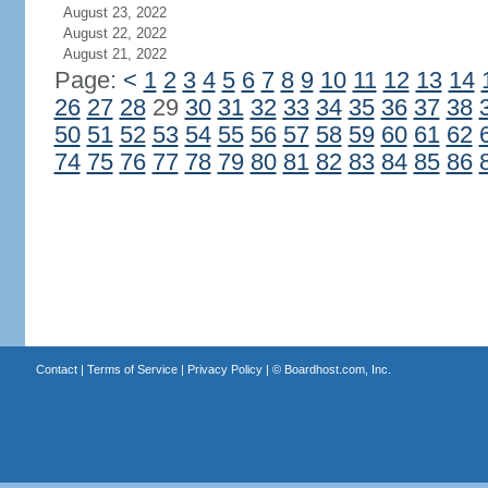
August 23, 2022
August 22, 2022
August 21, 2022
Page:
<
1
2
3
4
5
6
7
8
9
10
11
12
13
14
26
27
28
29
30
31
32
33
34
35
36
37
38
50
51
52
53
54
55
56
57
58
59
60
61
62
74
75
76
77
78
79
80
81
82
83
84
85
86
Contact
|
Terms of Service
|
Privacy Policy
| ©
Boardhost.com, Inc.