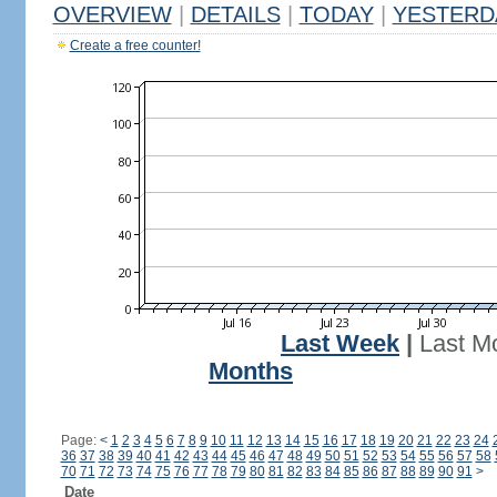
OVERVIEW
|
DETAILS
|
TODAY
|
YESTERD
Create a free counter!
Last Week
|
Last M
Months
Page:
<
1
2
3
4
5
6
7
8
9
10
11
12
13
14
15
16
17
18
19
20
21
22
23
24
36
37
38
39
40
41
42
43
44
45
46
47
48
49
50
51
52
53
54
55
56
57
58
70
71
72
73
74
75
76
77
78
79
80
81
82
83
84
85
86
87
88
89
90
91
>
Date