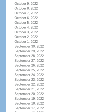
October 9, 2022
October 8, 2022
October 7, 2022
October 6, 2022
October 5, 2022
October 4, 2022
October 3, 2022
October 2, 2022
October 1, 2022
September 30, 2022
September 29, 2022
September 28, 2022
September 27, 2022
September 26, 2022
September 25, 2022
September 24, 2022
September 23, 2022
September 22, 2022
September 21, 2022
September 20, 2022
September 19, 2022
September 18, 2022
September 17, 2022