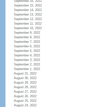
September 16, 2022
September 15, 2022
September 14, 2022
September 13, 2022
September 12, 2022
September 11, 2022
September 10, 2022
September 9, 2022
September 8, 2022
September 7, 2022
September 6, 2022
September 5, 2022
September 4, 2022
September 3, 2022
September 2, 2022
September 1, 2022
August 31, 2022
August 30, 2022
August 29, 2022
August 28, 2022
August 27, 2022
August 26, 2022
August 25, 2022
August 24, 2022