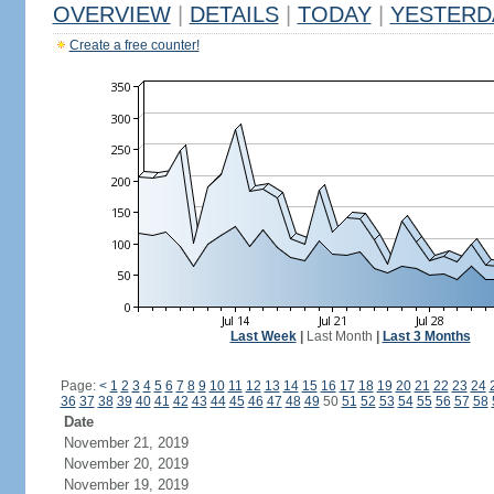
OVERVIEW
|
DETAILS
|
TODAY
|
YESTERD
Create a free counter!
Last Week
|
Last Month
|
Last 3 Months
Page:
<
1
2
3
4
5
6
7
8
9
10
11
12
13
14
15
16
17
18
19
20
21
22
23
24
36
37
38
39
40
41
42
43
44
45
46
47
48
49
50
51
52
53
54
55
56
57
58
Date
November 21, 2019
November 20, 2019
November 19, 2019