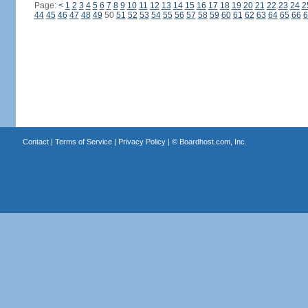
Page:
<
1
2
3
4
5
6
7
8
9
10
11
12
13
14
15
16
17
18
19
20
21
22
23
24
2
44
45
46
47
48
49
50
51
52
53
54
55
56
57
58
59
60
61
62
63
64
65
66
6
Contact
|
Terms of Service
|
Privacy Policy
| ©
Boardhost.com, Inc.