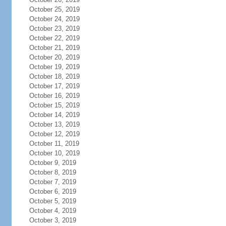
October 25, 2019
October 24, 2019
October 23, 2019
October 22, 2019
October 21, 2019
October 20, 2019
October 19, 2019
October 18, 2019
October 17, 2019
October 16, 2019
October 15, 2019
October 14, 2019
October 13, 2019
October 12, 2019
October 11, 2019
October 10, 2019
October 9, 2019
October 8, 2019
October 7, 2019
October 6, 2019
October 5, 2019
October 4, 2019
October 3, 2019