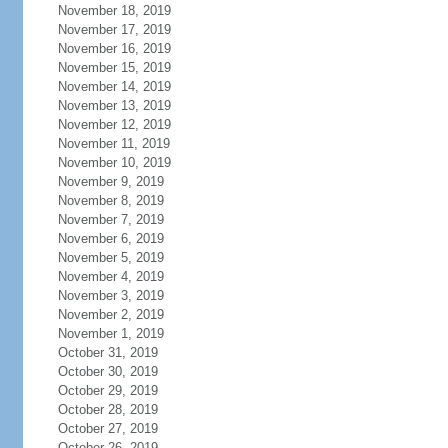
November 18, 2019
November 17, 2019
November 16, 2019
November 15, 2019
November 14, 2019
November 13, 2019
November 12, 2019
November 11, 2019
November 10, 2019
November 9, 2019
November 8, 2019
November 7, 2019
November 6, 2019
November 5, 2019
November 4, 2019
November 3, 2019
November 2, 2019
November 1, 2019
October 31, 2019
October 30, 2019
October 29, 2019
October 28, 2019
October 27, 2019
October 26, 2019