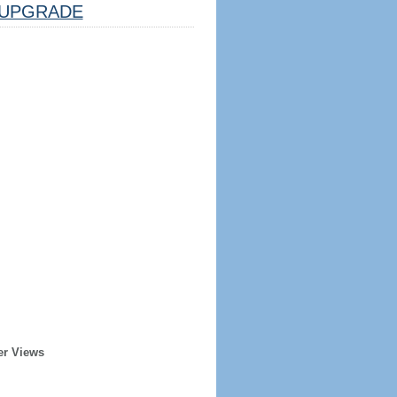
UPGRADE
er Views