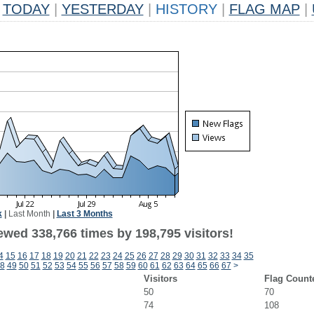
TODAY
|
YESTERDAY
|
HISTORY
|
FLAG MAP
|
k
|
Last Month
|
Last 3 Months
ewed 338,766 times by 198,795 visitors!
4
15
16
17
18
19
20
21
22
23
24
25
26
27
28
29
30
31
32
33
34
35
8
49
50
51
52
53
54
55
56
57
58
59
60
61
62
63
64
65
66
67
>
Visitors
Flag Count
50
70
74
108