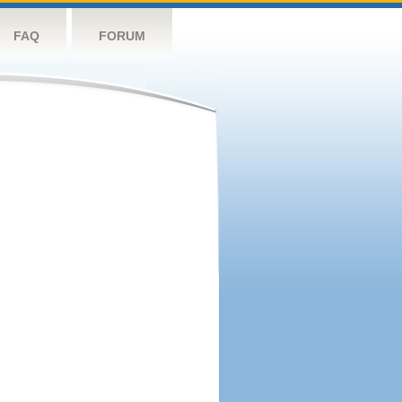
FAQ
FORUM