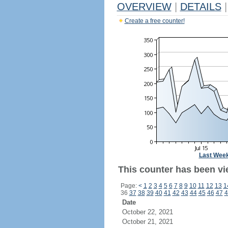
OVERVIEW
|
DETAILS
|
Create a free counter!
Last Wee
This counter has been vi
Page:
<
1
2
3
4
5
6
7
8
9
10
11
12
13
1
36
37
38
39
40
41
42
43
44
45
46
47
4
Date
October 22, 2021
October 21, 2021