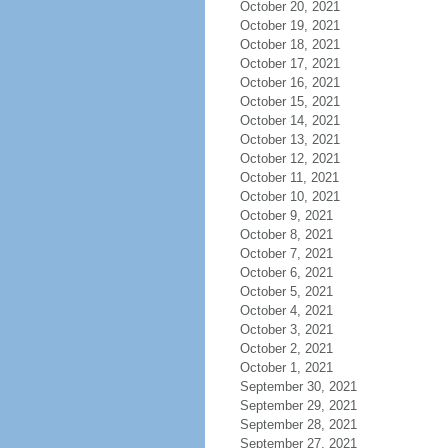
October 20, 2021
October 19, 2021
October 18, 2021
October 17, 2021
October 16, 2021
October 15, 2021
October 14, 2021
October 13, 2021
October 12, 2021
October 11, 2021
October 10, 2021
October 9, 2021
October 8, 2021
October 7, 2021
October 6, 2021
October 5, 2021
October 4, 2021
October 3, 2021
October 2, 2021
October 1, 2021
September 30, 2021
September 29, 2021
September 28, 2021
September 27, 2021