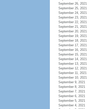
September 26, 2021
September 25, 2021
September 24, 2021
September 23, 2021
September 22, 2021
September 21, 2021
September 20, 2021
September 19, 2021
September 18, 2021
September 17, 2021
September 16, 2021
September 15, 2021
September 14, 2021
September 13, 2021
September 12, 2021
September 11, 2021
September 10, 2021
September 9, 2021
September 8, 2021
September 7, 2021
September 6, 2021
September 5, 2021
September 4, 2021