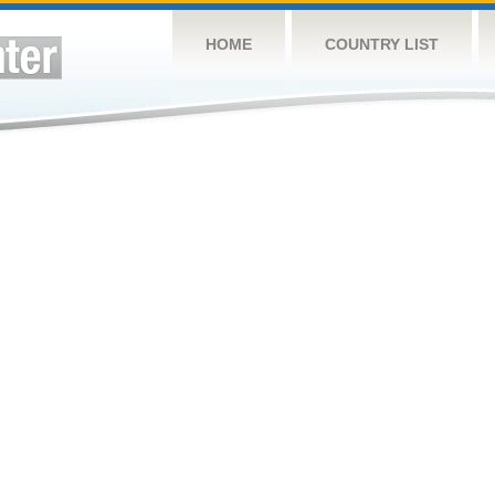
HOME
COUNTRY LIST