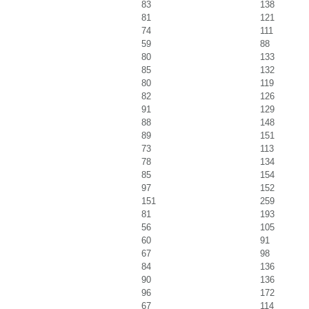
83
138
81
121
74
111
59
88
80
133
85
132
80
119
82
126
91
129
88
148
89
151
73
113
78
134
85
154
97
152
151
259
81
193
56
105
60
91
67
98
84
136
90
136
96
172
67
114