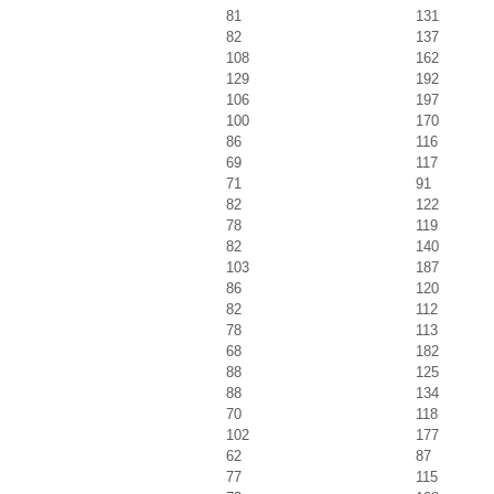
81
131
82
137
108
162
129
192
106
197
100
170
86
116
69
117
71
91
82
122
78
119
82
140
103
187
86
120
82
112
78
113
68
182
88
125
88
134
70
118
102
177
62
87
77
115