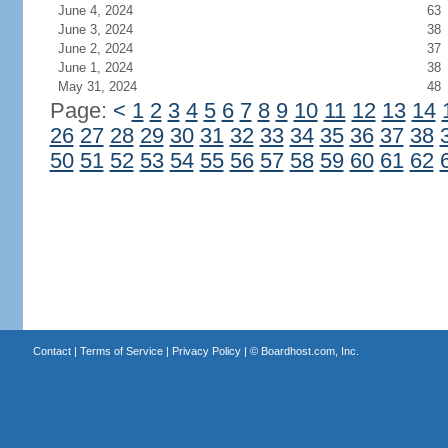
June 4, 2024
63
June 3, 2024
38
June 2, 2024
37
June 1, 2024
38
May 31, 2024
48
Page:
<
1
2
3
4
5
6
7
8
9
10
11
12
13
14
26
27
28
29
30
31
32
33
34
35
36
37
38
50
51
52
53
54
55
56
57
58
59
60
61
62
Contact
|
Terms of Service
|
Privacy Policy
| ©
Boardhost.com, Inc.