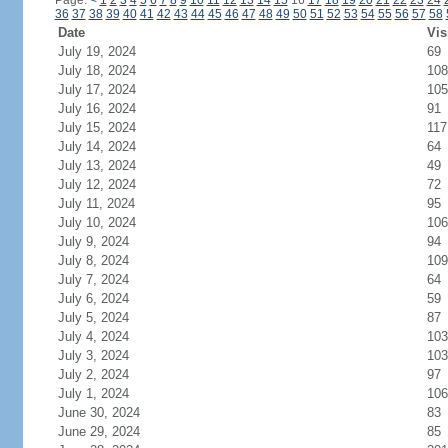
Page:
<
1
2
3
4
5
6
7
8
9
10
11
12
13
14
15
16
17
18
19
20
21
22
23
24
36
37
38
39
40
41
42
43
44
45
46
47
48
49
50
51
52
53
54
55
56
57
58
Date
Vis
July 19, 2024
69
July 18, 2024
108
July 17, 2024
105
July 16, 2024
91
July 15, 2024
117
July 14, 2024
64
July 13, 2024
49
July 12, 2024
72
July 11, 2024
95
July 10, 2024
106
July 9, 2024
94
July 8, 2024
109
July 7, 2024
64
July 6, 2024
59
July 5, 2024
87
July 4, 2024
103
July 3, 2024
103
July 2, 2024
97
July 1, 2024
106
June 30, 2024
83
June 29, 2024
85