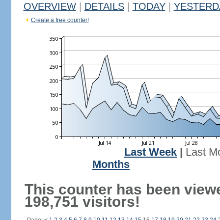
OVERVIEW
|
DETAILS
|
TODAY
|
YESTERD
Create a free counter!
Last Week
|
Last M
Months
This counter has been view
198,751 visitors!