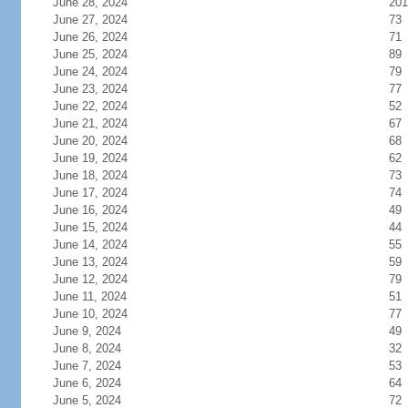
June 28, 2024
201
June 27, 2024
73
June 26, 2024
71
June 25, 2024
89
June 24, 2024
79
June 23, 2024
77
June 22, 2024
52
June 21, 2024
67
June 20, 2024
68
June 19, 2024
62
June 18, 2024
73
June 17, 2024
74
June 16, 2024
49
June 15, 2024
44
June 14, 2024
55
June 13, 2024
59
June 12, 2024
79
June 11, 2024
51
June 10, 2024
77
June 9, 2024
49
June 8, 2024
32
June 7, 2024
53
June 6, 2024
64
June 5, 2024
72