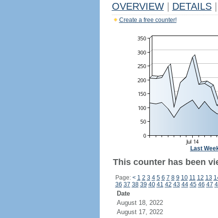
OVERVIEW
|
DETAILS
|
Create a free counter!
Last Wee
This counter has been vi
Page:
<
1
2
3
4
5
6
7
8
9
10
11
12
13
1
36
37
38
39
40
41
42
43
44
45
46
47
4
Date
August 18, 2022
August 17, 2022