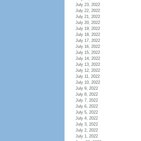
July 23, 2022
July 22, 2022
July 21, 2022
July 20, 2022
July 19, 2022
July 18, 2022
July 17, 2022
July 16, 2022
July 15, 2022
July 14, 2022
July 13, 2022
July 12, 2022
July 11, 2022
July 10, 2022
July 9, 2022
July 8, 2022
July 7, 2022
July 6, 2022
July 5, 2022
July 4, 2022
July 3, 2022
July 2, 2022
July 1, 2022