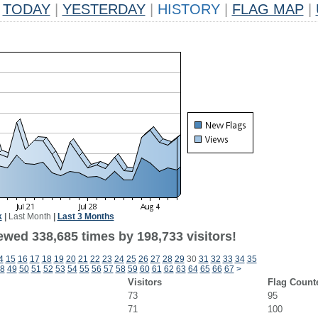
TODAY
|
YESTERDAY
|
HISTORY
|
FLAG MAP
|
k
|
Last Month
|
Last 3 Months
ewed 338,685 times by 198,733 visitors!
4
15
16
17
18
19
20
21
22
23
24
25
26
27
28
29
30
31
32
33
34
35
8
49
50
51
52
53
54
55
56
57
58
59
60
61
62
63
64
65
66
67
>
Visitors
Flag Count
73
95
71
100