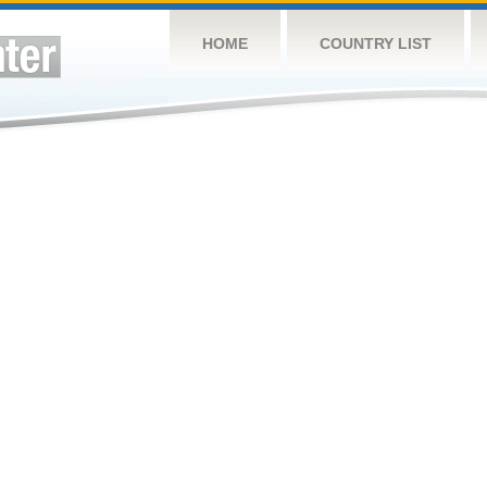
HOME
COUNTRY LIST