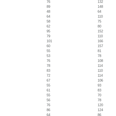
76
132
89
148
48
64
64
110
58
75
62
80
95
152
79
110
101
166
60
157
55
81
53
78
76
108
78
114
83
110
72
114
67
106
55
93
61
83
55
70
56
78
76
120
86
124
64
86