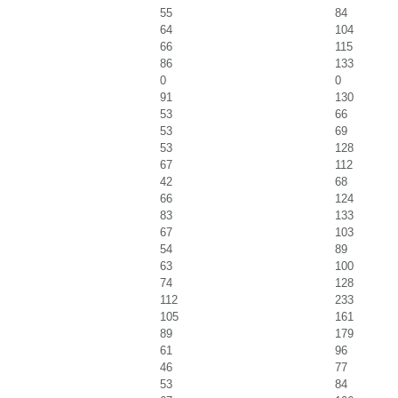
55
84
64
104
66
115
86
133
0
0
91
130
53
66
53
69
53
128
67
112
42
68
66
124
83
133
67
103
54
89
63
100
74
128
112
233
105
161
89
179
61
96
46
77
53
84