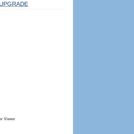
UPGRADE
er Views