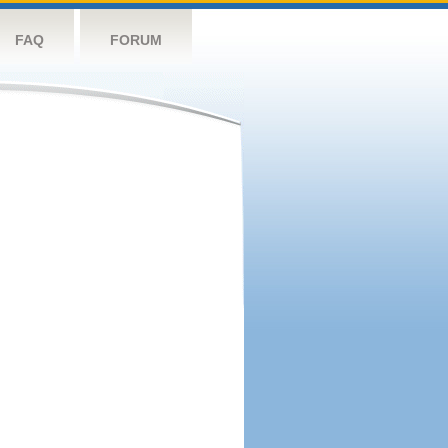
FAQ
FORUM