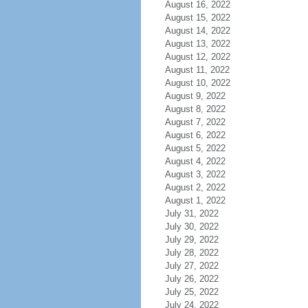
August 16, 2022
August 15, 2022
August 14, 2022
August 13, 2022
August 12, 2022
August 11, 2022
August 10, 2022
August 9, 2022
August 8, 2022
August 7, 2022
August 6, 2022
August 5, 2022
August 4, 2022
August 3, 2022
August 2, 2022
August 1, 2022
July 31, 2022
July 30, 2022
July 29, 2022
July 28, 2022
July 27, 2022
July 26, 2022
July 25, 2022
July 24, 2022