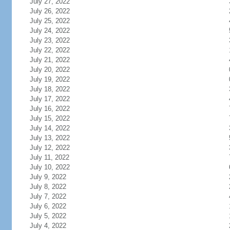
July 27, 2022
July 26, 2022
July 25, 2022
July 24, 2022
July 23, 2022
July 22, 2022
July 21, 2022
July 20, 2022
July 19, 2022
July 18, 2022
July 17, 2022
July 16, 2022
July 15, 2022
July 14, 2022
July 13, 2022
July 12, 2022
July 11, 2022
July 10, 2022
July 9, 2022
July 8, 2022
July 7, 2022
July 6, 2022
July 5, 2022
July 4, 2022