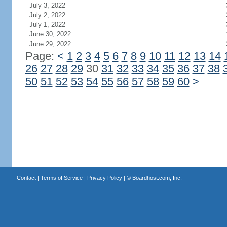
July 3, 2022
July 2, 2022
July 1, 2022
June 30, 2022
June 29, 2022
Page:
<
1
2
3
4
5
6
7
8
9
10
11
12
13
14
26
27
28
29
30
31
32
33
34
35
36
37
38
50
51
52
53
54
55
56
57
58
59
60
>
Contact
|
Terms of Service
|
Privacy Policy
| ©
Boardhost.com, Inc.