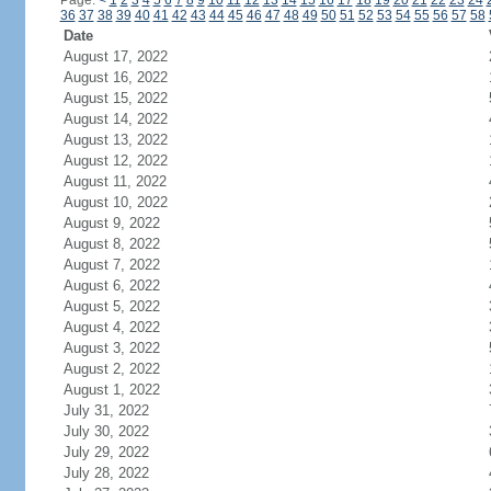
Page:
<
1
2
3
4
5
6
7
8
9
10
11
12
13
14
15
16
17
18
19
20
21
22
23
24
36
37
38
39
40
41
42
43
44
45
46
47
48
49
50
51
52
53
54
55
56
57
58
Date
August 17, 2022
August 16, 2022
August 15, 2022
August 14, 2022
August 13, 2022
August 12, 2022
August 11, 2022
August 10, 2022
August 9, 2022
August 8, 2022
August 7, 2022
August 6, 2022
August 5, 2022
August 4, 2022
August 3, 2022
August 2, 2022
August 1, 2022
July 31, 2022
July 30, 2022
July 29, 2022
July 28, 2022