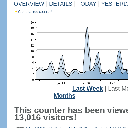
OVERVIEW
|
DETAILS
|
TODAY
|
YESTERD
Create a free counter!
Last Week
|
Last M
Months
This counter has been view
13,016 visitors!