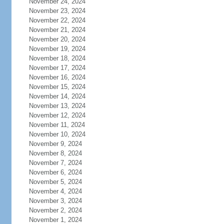
November 24, 2024
November 23, 2024
November 22, 2024
November 21, 2024
November 20, 2024
November 19, 2024
November 18, 2024
November 17, 2024
November 16, 2024
November 15, 2024
November 14, 2024
November 13, 2024
November 12, 2024
November 11, 2024
November 10, 2024
November 9, 2024
November 8, 2024
November 7, 2024
November 6, 2024
November 5, 2024
November 4, 2024
November 3, 2024
November 2, 2024
November 1, 2024