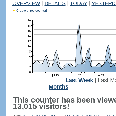
OVERVIEW
|
DETAILS
|
TODAY
|
YESTERD
Create a free counter!
Last Week
|
Last M
Months
This counter has been view
13,015 visitors!