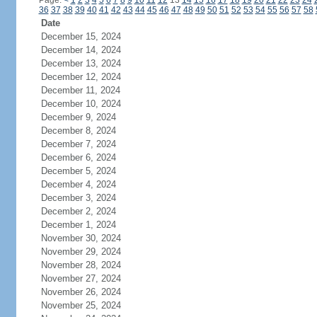
Page:
<
1
2
3
4
5
6
7
8
9
10
11
12
13
14
15
16
17
18
19
20
21
22
23
24
36
37
38
39
40
41
42
43
44
45
46
47
48
49
50
51
52
53
54
55
56
57
58
Date
December 15, 2024
December 14, 2024
December 13, 2024
December 12, 2024
December 11, 2024
December 10, 2024
December 9, 2024
December 8, 2024
December 7, 2024
December 6, 2024
December 5, 2024
December 4, 2024
December 3, 2024
December 2, 2024
December 1, 2024
November 30, 2024
November 29, 2024
November 28, 2024
November 27, 2024
November 26, 2024
November 25, 2024