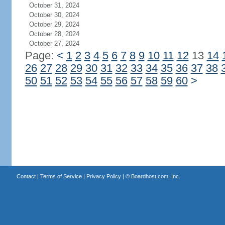
October 31, 2024
October 30, 2024
October 29, 2024
October 28, 2024
October 27, 2024
Page:
<
1
2
3
4
5
6
7
8
9
10
11
12
13
14
26
27
28
29
30
31
32
33
34
35
36
37
38
50
51
52
53
54
55
56
57
58
59
60
>
Contact
|
Terms of Service
|
Privacy Policy
| ©
Boardhost.com, Inc.