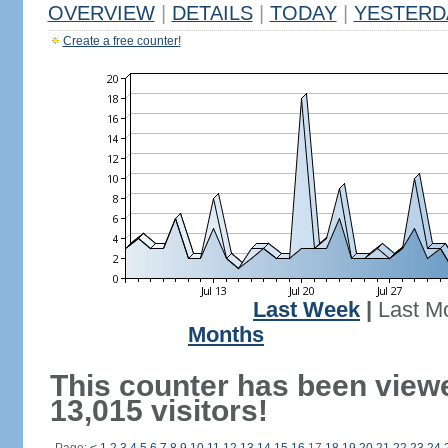
OVERVIEW
|
DETAILS
|
TODAY
|
YESTERD
Create a free counter!
Last Week
|
Last M
Months
This counter has been view
13,015 visitors!