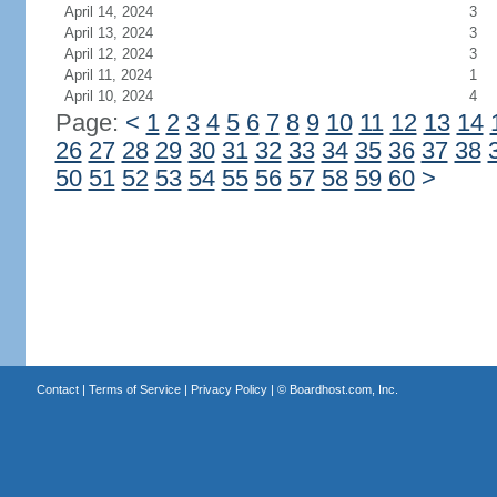
April 14, 2024
3
April 13, 2024
3
April 12, 2024
3
April 11, 2024
1
April 10, 2024
4
Page:
<
1
2
3
4
5
6
7
8
9
10
11
12
13
14
26
27
28
29
30
31
32
33
34
35
36
37
38
50
51
52
53
54
55
56
57
58
59
60
>
Contact
|
Terms of Service
|
Privacy Policy
| ©
Boardhost.com, Inc.