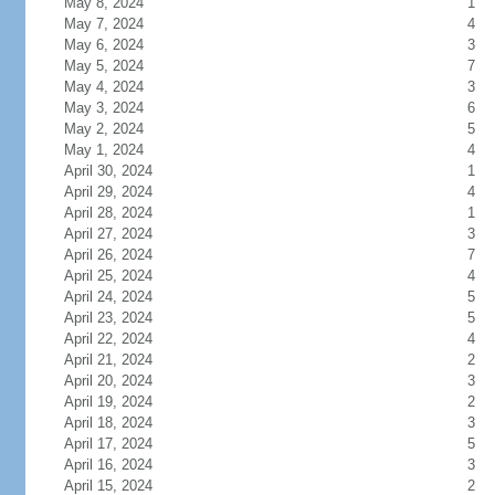
May 8, 2024
1
May 7, 2024
4
May 6, 2024
3
May 5, 2024
7
May 4, 2024
3
May 3, 2024
6
May 2, 2024
5
May 1, 2024
4
April 30, 2024
1
April 29, 2024
4
April 28, 2024
1
April 27, 2024
3
April 26, 2024
7
April 25, 2024
4
April 24, 2024
5
April 23, 2024
5
April 22, 2024
4
April 21, 2024
2
April 20, 2024
3
April 19, 2024
2
April 18, 2024
3
April 17, 2024
5
April 16, 2024
3
April 15, 2024
2