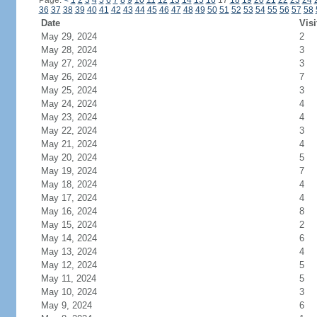
Page:
<
1
2
3
4
5
6
7
8
9
10
11
12
13
14
15
16
17
18
19
20
21
22
23
24
36
37
38
39
40
41
42
43
44
45
46
47
48
49
50
51
52
53
54
55
56
57
58
Date
Visi
May 29, 2024
2
May 28, 2024
3
May 27, 2024
3
May 26, 2024
7
May 25, 2024
3
May 24, 2024
4
May 23, 2024
4
May 22, 2024
3
May 21, 2024
4
May 20, 2024
5
May 19, 2024
7
May 18, 2024
4
May 17, 2024
4
May 16, 2024
8
May 15, 2024
2
May 14, 2024
6
May 13, 2024
4
May 12, 2024
5
May 11, 2024
5
May 10, 2024
3
May 9, 2024
6