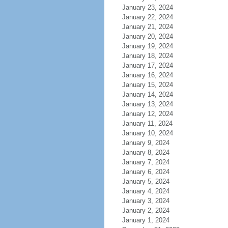
January 23, 2024
January 22, 2024
January 21, 2024
January 20, 2024
January 19, 2024
January 18, 2024
January 17, 2024
January 16, 2024
January 15, 2024
January 14, 2024
January 13, 2024
January 12, 2024
January 11, 2024
January 10, 2024
January 9, 2024
January 8, 2024
January 7, 2024
January 6, 2024
January 5, 2024
January 4, 2024
January 3, 2024
January 2, 2024
January 1, 2024