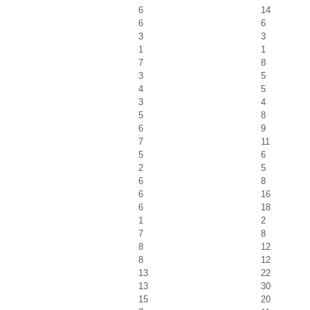
6
14
6
6
3
3
1
1
7
8
3
5
4
5
3
4
5
8
6
9
7
11
5
6
2
5
6
8
6
16
6
18
1
2
7
8
8
12
8
12
13
22
13
30
15
20