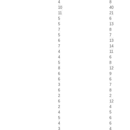
4
8
10
40
11
21
5
6
5
13
7
8
5
7
6
13
7
14
4
11
4
6
5
8
8
12
6
9
6
6
3
7
6
8
2
2
6
12
2
4
4
5
5
6
4
6
3
4