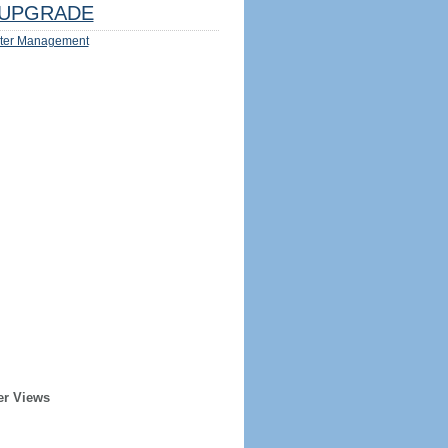
UPGRADE
ter Management
er Views