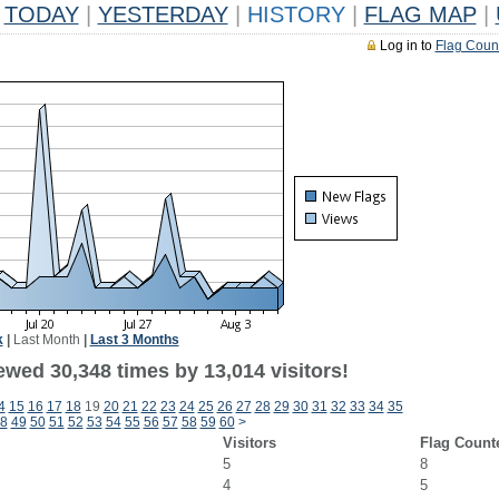
TODAY
|
YESTERDAY
|
HISTORY
|
FLAG MAP
|
Log in to
Flag Coun
k
|
Last Month
|
Last 3 Months
ewed 30,348 times by 13,014 visitors!
4
15
16
17
18
19
20
21
22
23
24
25
26
27
28
29
30
31
32
33
34
35
8
49
50
51
52
53
54
55
56
57
58
59
60
>
Visitors
Flag Count
5
8
4
5