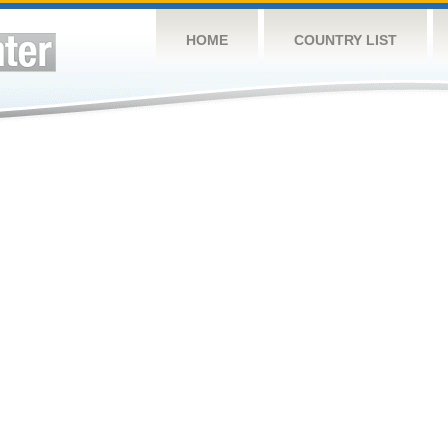
HOME
COUNTRY LIST