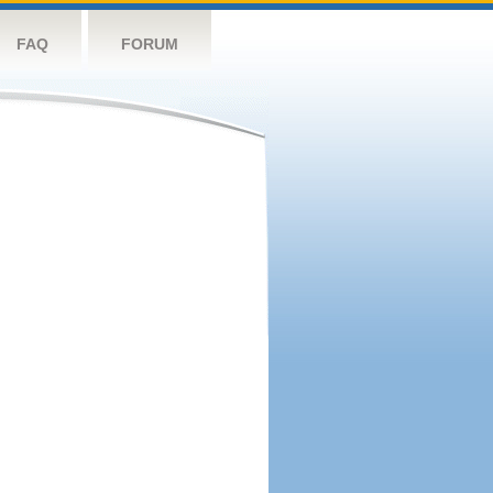
FAQ
FORUM