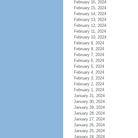
February 16, 2024
February 15, 2024
February 14, 2024
February 13, 2024
February 12, 2024
February 11, 2024
February 10, 2024
February 9, 2024
February 8, 2024
February 7, 2024
February 6, 2024
February 5, 2024
February 4, 2024
February 3, 2024
February 2, 2024
February 1, 2024
January 31, 2024
January 30, 2024
January 29, 2024
January 28, 2024
January 27, 2024
January 26, 2024
January 25, 2024
January 24, 2024