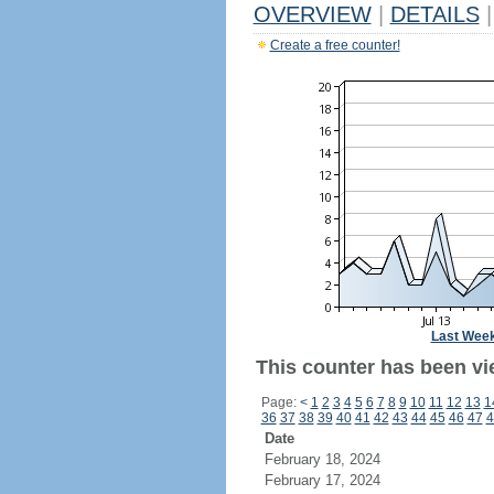
OVERVIEW
|
DETAILS
|
Create a free counter!
Last Wee
This counter has been vi
Page:
<
1
2
3
4
5
6
7
8
9
10
11
12
13
1
36
37
38
39
40
41
42
43
44
45
46
47
4
Date
February 18, 2024
February 17, 2024