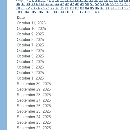
Page:
<
1
2
3
4
5
6
7
8
9
10
11
12
13
14
15
16
17
18
19
20
21
22
23
24
36
37
38
39
40
41
42
43
44
45
46
47
48
49
50
51
52
53
54
55
56
57
58
70
71
72
73
74
75
76
77
78
79
80
81
82
83
84
85
86
87
88
89
90
91
92
103
104
105
106
107
108
109
110
111
112
113
114
>
Date
October 11, 2025
October 10, 2025
October 9, 2025
October 8, 2025
October 7, 2025
October 6, 2025
October 5, 2025
October 4, 2025
October 3, 2025
October 2, 2025
October 1, 2025
September 30, 2025
September 29, 2025
September 28, 2025
September 27, 2025
September 26, 2025
September 25, 2025
September 24, 2025
September 23, 2025
September 22, 2025