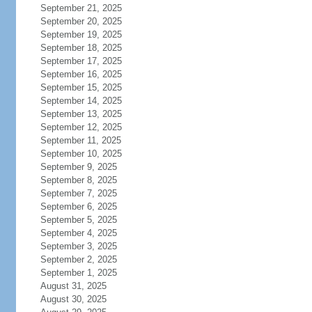
September 21, 2025
September 20, 2025
September 19, 2025
September 18, 2025
September 17, 2025
September 16, 2025
September 15, 2025
September 14, 2025
September 13, 2025
September 12, 2025
September 11, 2025
September 10, 2025
September 9, 2025
September 8, 2025
September 7, 2025
September 6, 2025
September 5, 2025
September 4, 2025
September 3, 2025
September 2, 2025
September 1, 2025
August 31, 2025
August 30, 2025