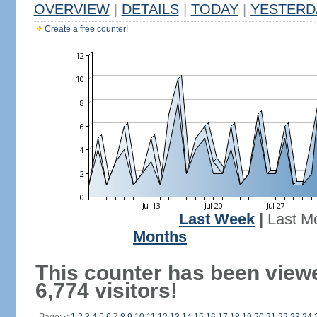
OVERVIEW
|
DETAILS
|
TODAY
|
YESTERD
Create a free counter!
Last Week
|
Last M
Months
This counter has been view
6,774 visitors!