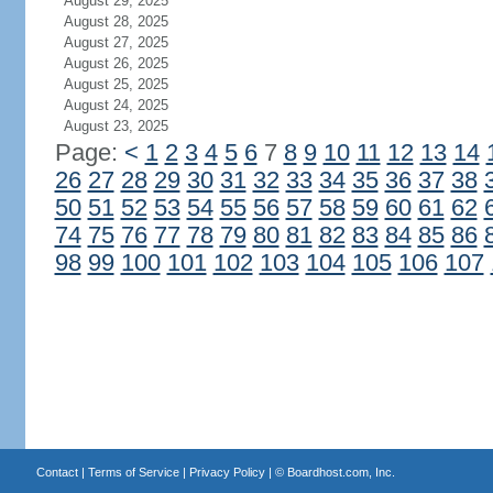
August 29, 2025
August 28, 2025
August 27, 2025
August 26, 2025
August 25, 2025
August 24, 2025
August 23, 2025
Page:
<
1
2
3
4
5
6
7
8
9
10
11
12
13
14
26
27
28
29
30
31
32
33
34
35
36
37
38
50
51
52
53
54
55
56
57
58
59
60
61
62
74
75
76
77
78
79
80
81
82
83
84
85
86
98
99
100
101
102
103
104
105
106
107
Contact
|
Terms of Service
|
Privacy Policy
| ©
Boardhost.com, Inc.